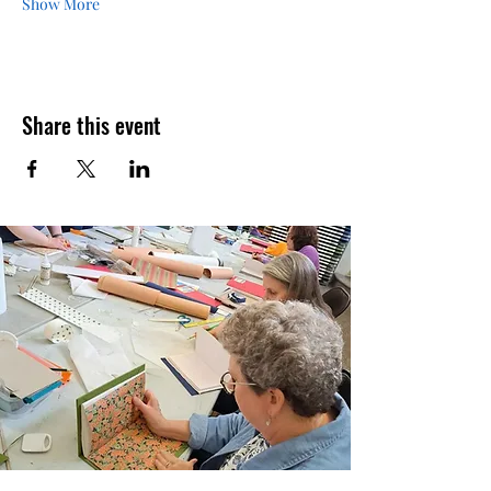
Show More
Share this event