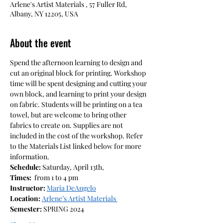
Arlene's Artist Materials , 57 Fuller Rd,
Albany, NY 12205, USA
About the event
Spend the afternoon learning to design and 
cut an original block for printing. Workshop 
time will be spent designing and cutting your 
own block, and learning to print your design 
on fabric. Students will be printing on a tea 
towel, but are welcome to bring other 
fabrics to create on. Supplies are not 
included in the cost of the workshop. Refer 
to the Materials List linked below for more 
information.
Schedule: 
Saturday, April 13th,
Times:
  from 1 to 4 pm
Instructor: 
Maria DeAngelo
Location: 
Arlene’s Artist Materials 
Semester: 
SPRING 2024