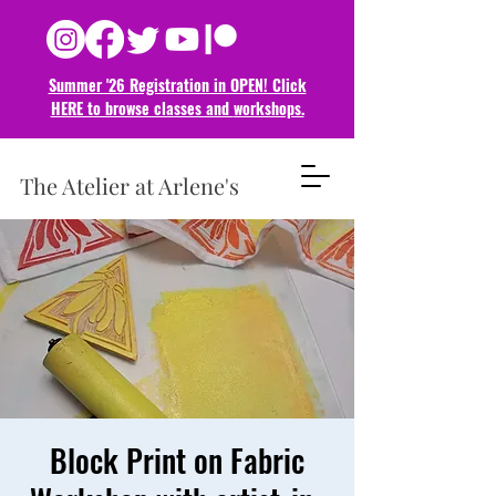
Summer '26 Registration in OPEN! Click
HERE to browse classes and
workshops.
The Atelier at Arlene's
Block Print on Fabric