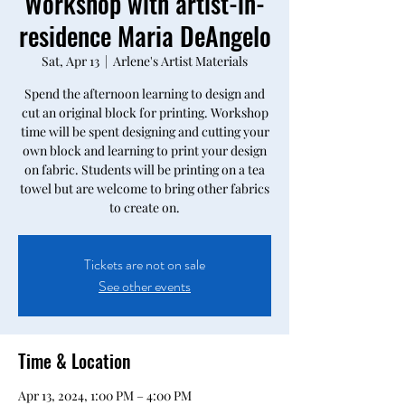
Workshop with artist-in-
residence Maria DeAngelo
Sat, Apr 13
  |  
Arlene's Artist Materials
Spend the afternoon learning to design and
cut an original block for printing. Workshop
time will be spent designing and cutting your
own block and learning to print your design
on fabric. Students will be printing on a tea
towel but are welcome to bring other fabrics
to create on.
Tickets are not on sale
See other events
Time & Location
Apr 13, 2024, 1:00 PM – 4:00 PM