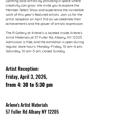
uplifting local artists by providing a space where
creativity can grow. We invite you to explore the
Member Select Show and experience the incredible
work of this year’s featured artists. Join us for the
artist reception on April 3rd as we celebrate their
achievements and the power of artistic expression.
The R Gallery at Arlene’s is located inside Arlene’s
Artist Materials at 57 Fuller Rd, Albany, NY 12205.
Admission is free, and the exhibition is open during
regular store hours: Monday–Friday, 10 am–6 pm;
Saturday, 10 am–5 pm; closed Sunday.
Artist Reception:
Friday, April 3, 2026,
from 4: 30 to 5:30 pm
Arlene's Artist Materials
57 Fuller Rd Albany NY 12205