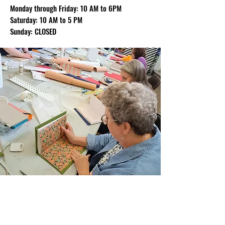
Monday through Friday: 10 AM to 6PM
Saturday: 10 AM to 5 PM
Sunday: CLOSED
Join Our Email List
Sign up to be the first to learn about new
classes/workshops, exhibitions, and events.