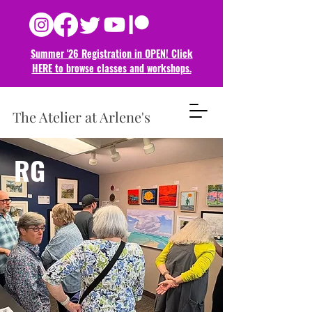
Summer '26 Registration in OPEN! Click
HERE to browse classes and
workshops.
The Atelier at Arlene's
RG