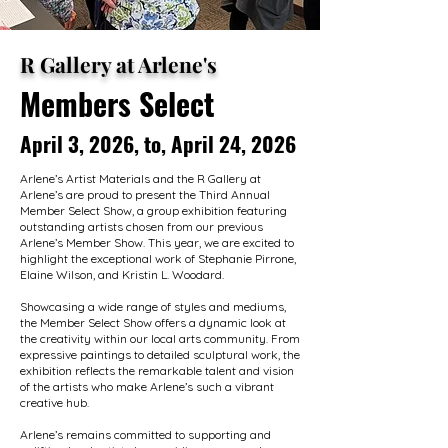
R Gallery at Arlene's
Members Select
April 3, 2026, to, April 24, 2026
Arlene’s Artist Materials and the R Gallery at
Arlene’s are proud to present the Third Annual
Member Select Show, a group exhibition featuring
outstanding artists chosen from our previous
Arlene’s Member Show. This year, we are excited to
highlight the exceptional work of Stephanie Pirrone,
Elaine Wilson, and Kristin L. Woodard.
Showcasing a wide range of styles and mediums,
the Member Select Show offers a dynamic look at
the creativity within our local arts community. From
expressive paintings to detailed sculptural work, the
exhibition reflects the remarkable talent and vision
of the artists who make Arlene’s such a vibrant
creative hub.
Arlene’s remains committed to supporting and