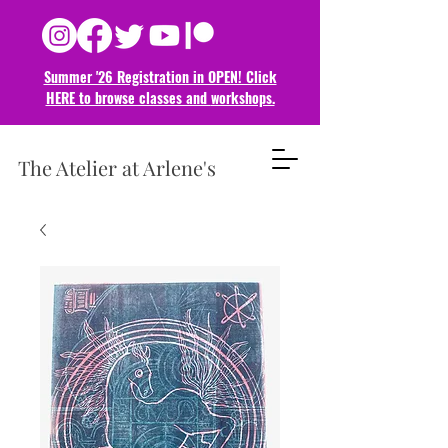
Summer '26 Registration in OPEN! Click
HERE to browse classes and
workshops.
The Atelier at Arlene's