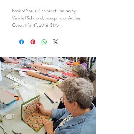
Book of Spells: Cabinet of Desires by
Valerie Richmond, monoprint on Arches
Cover, 11”x14”, 2018, $175
This piece is part of the Flat File Program
at Arlene’s, a cornerstone of our gallery’s
commitment to supporting local art and
community.
The program highlights exceptional two-
dimensional work from selected artists,
offering collectors and enthusiasts an
accessible way to acquire original art at
affordable prices.
By purchasing from the Flat File, you’re
not only investing in unique artwork—
you’re directly supporting local artists and