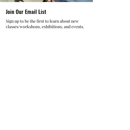
helping to cultivate a vibrant, inclusive
Join Our Email List
creative community.
Sign up to be the first to learn about new
classes/workshops, exhibitions, and events.
SIGN UP
The Atelier at Arlene’s
57 Fuller Rd
Albany, NY 12205
Registration Office Hours
Mon- Fri: 10am to 6pm
Sat: 10am to 5pm