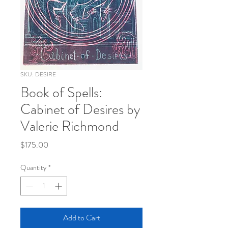
SKU: DESIRE
Book of Spells:
Cabinet of Desires by
Valerie Richmond
Price
$175.00
Quantity
*
Add to Cart