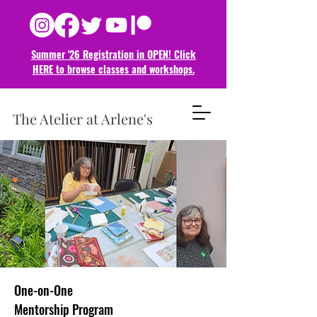
Summer '26 Registration in OPEN! Click
HERE to browse classes and
workshops.
The Atelier at Arlene's
One-on-One
Mentorship Program