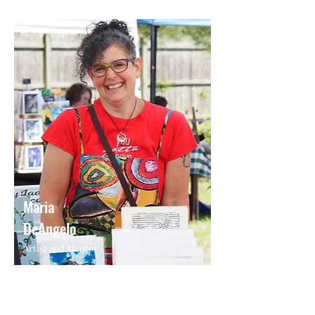
Maria
DeAngelo
Artist and Mentor