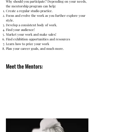
Why should you participate? Depending on your needs,
the mentorship program can help:
Create a regular studio practice.
Focus and evolve the work as you further explore your
style.
Develop a consistent body of work.
Find your audience!
Market your work and make sales!
Find exhibition opportunities and resources
Learn how to price your work
Plan your career goals, and much more.
Meet the Mentors:
Carolyn DiFiori Hopkins, a celebrated artist
and educator whose extensive experience
make her an exceptional mentor for aspiring
artists.