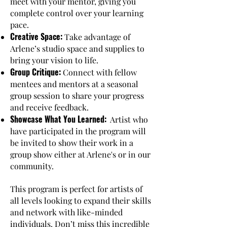
meet with your mentor, giving you
complete control over your learning
pace.
Creative Space:
Take advantage of
Arlene’s studio space and supplies to
bring your vision to life.
Group Critique:
Connect with fellow
mentees and mentors at a seasonal
group session to share your progress
and receive feedback.
Showcase What You Learned:
Artist who
have participated in the program will
be invited to show their work in a
group show either at Arlene's or in our
community.
This program is perfect for artists of
all levels looking to expand their skills
and network with like-minded
individuals. Don’t miss this incredible