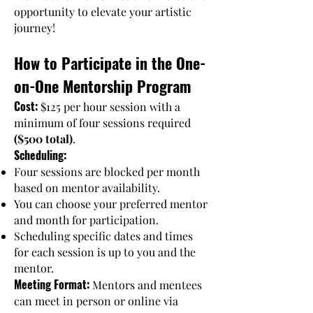
opportunity to elevate your artistic
journey!
How to Participate in the One-
on-One Mentorship Program
Cost:
$125 per hour session with a
minimum of four sessions required
($500 total)
.
Scheduling:
Four sessions are blocked per month
based on mentor availability.
You can choose your preferred mentor
and month for participation.
Scheduling specific dates and times
for each session is up to you and the
mentor.
Meeting Format:
Mentors and mentees
can meet in person or online via