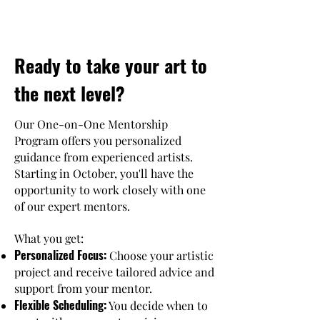
Ready to take your art to
the next level?
Our One-on-One Mentorship
Program offers you personalized
guidance from experienced artists.
Starting in October, you'll have the
opportunity to work closely with one
of our expert mentors.
What you get:
Personalized Focus:
Choose your artistic
project and receive tailored advice and
support from your mentor.
Flexible Scheduling:
You decide when to