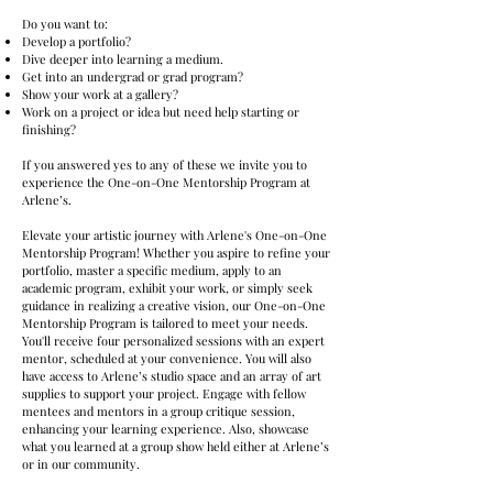
Do you want to:
Develop a portfolio?
Dive deeper into learning a medium.
Get into an undergrad or grad program?
Show your work at a gallery?
Work on a project or idea but need help starting or
finishing?
​If you answered yes to any of these we invite you to
experience the One-on-One Mentorship Program at
Arlene’s.
Elevate your artistic journey with Arlene's One-on-One
Mentorship Program! Whether you aspire to refine your
portfolio, master a specific medium, apply to an
academic program, exhibit your work, or simply seek
guidance in realizing a creative vision, our One-on-One
Mentorship Program is tailored to meet your needs.
You'll receive four personalized sessions with an expert
mentor, scheduled at your convenience. You will also
have access to Arlene’s studio space and an array of art
supplies to support your project. Engage with fellow
mentees and mentors in a group critique session,
enhancing your learning experience. ​​Also, showcase
what you learned at a group show held either at Arlene’s
or in our community.