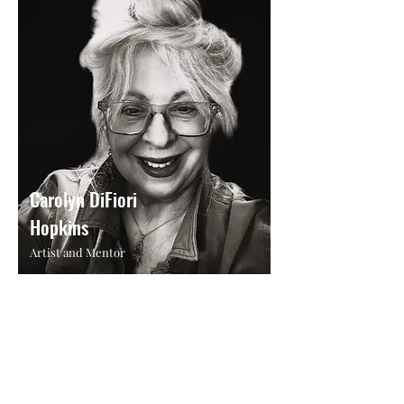
Carolyn DiFiori
Hopkins
Artist and Mentor
Maria's 30+ years of artistic expertise and
supportive nature make her an invaluable
mentor at Atelier at Arlene's.