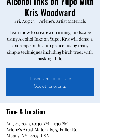
Alcohol Inks on Yupo with
Kris Woodward
Fri, Aug 25
  |  
Arlene's Artist Materials
Learn how to create a charming landscape
using Alcohol Inks on Yupo. Kris will demo a
landscape in this fun project using many
simple techniques including birch trees with
masking fluid.
Tickets are not on sale
See other events
Time & Location
Aug 25, 2023, 10:30 AM – 1:30 PM
Arlene's Artist Materials, 57 Fuller Rd,
Albany, NY 12205, USA