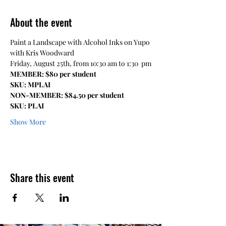
About the event
Paint a Landscape with Alcohol Inks on Yupo 
with Kris Woodward 
Friday, August 25th, from 10:30 am to 1:30  pm
MEMBER: $80 per student
SKU: MPLAI
NON-MEMBER: $84.50 per student
SKU: PLAI
Show More
Share this event