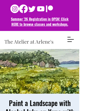
Summer '26 Registration in OPEN! Click
HERE to browse classes and
workshops.
The Atelier at Arlene's
Paint a Landscape with