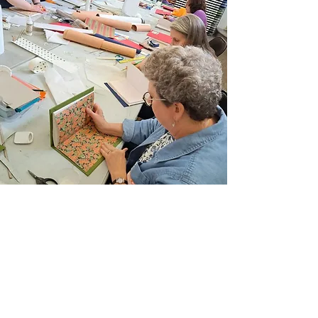
Join Our Email List
Sign up to be the first to learn about new
classes/workshops, exhibitions, and events.
SIGN UP