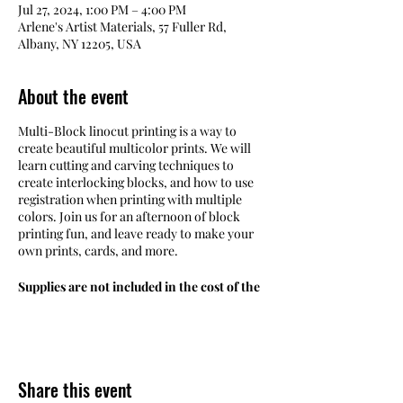
Jul 27, 2024, 1:00 PM – 4:00 PM
Arlene's Artist Materials, 57 Fuller Rd,
Albany, NY 12205, USA
About the event
Multi-Block linocut printing is a way to
create beautiful multicolor prints. We will
learn cutting and carving techniques to
create interlocking blocks, and how to use
registration when printing with multiple
colors. Join us for an afternoon of block
printing fun, and leave ready to make your
own prints, cards, and more.
Supplies are not included in the cost of the
workshop. Refer to the Materials List
linked below for more information.
Schedule:
Saturday, July 27, 2024,
Times:
from 1 to 4 pm
Share this event
Instructor:
Maria DeAngelo