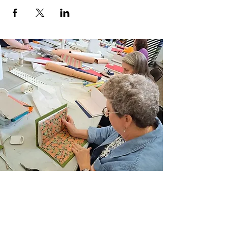
Location:
Arlene’s Artist Materials
Semester: SUMMER 2024
Level: ALL
Materials List:
Click here for Supply List
(PDF Document)
Registration Policies:
Stay in the know and
review our Registration Information &
Policies.
Join Our Email List
Sign up to be the first to learn about new
classes/workshops, exhibitions, and events.