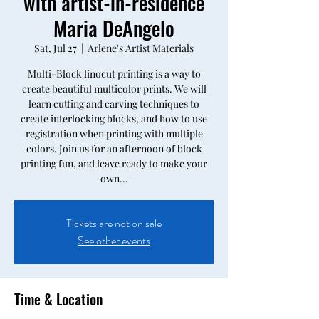
with artist-in-residence
Maria DeAngelo
Sat, Jul 27
  |  
Arlene's Artist Materials
Multi-Block linocut printing is a way to
create beautiful multicolor prints. We will
learn cutting and carving techniques to
create interlocking blocks, and how to use
registration when printing with multiple
colors. Join us for an afternoon of block
printing fun, and leave ready to make your
own...
Tickets are not on sale
See other events
Time & Location