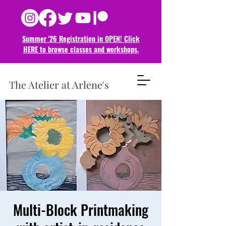
Summer '26 Registration in OPEN! Click
HERE to browse classes and
workshops.
The Atelier at Arlene's
Multi-Block Printmaking