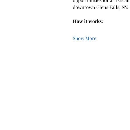
opportunities for artists a
downtown Glens Falls, NY.
How it works:  
Show More