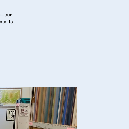
’s—our
roud to
.