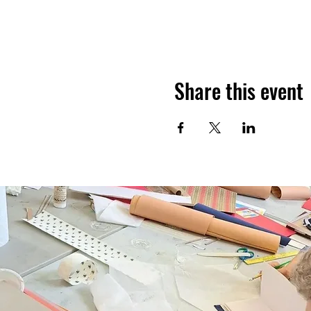
Share this event