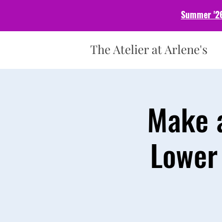
Summer '26
The Atelier at Arlene's
Make a
Lower