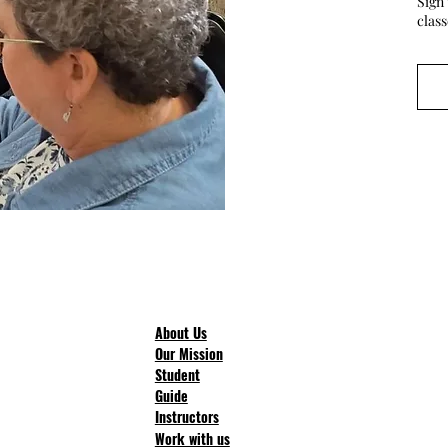
Sign 
clas
About Us
Our Mission
Student
Guide
Instructors
Work with us