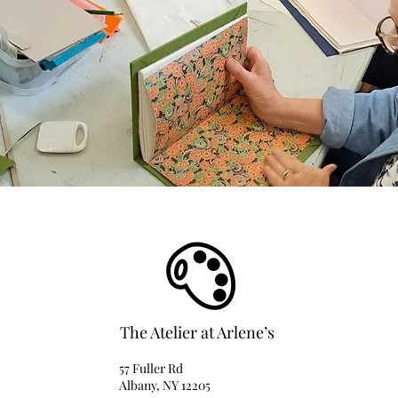
The Atelier at Arlene’s
57 Fuller Rd
Albany, NY 12205