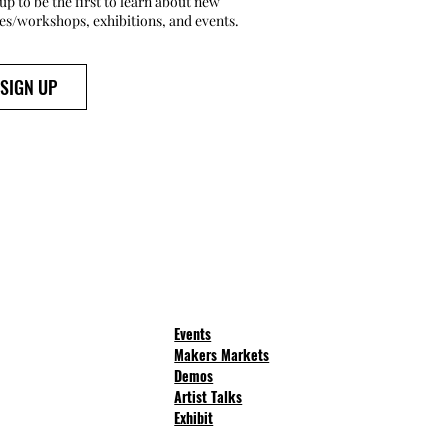
up to be the first to learn about new
ses/workshops, exhibitions, and events.
SIGN UP
Events
Makers Markets
Demos
Artist Talks
Exhibit