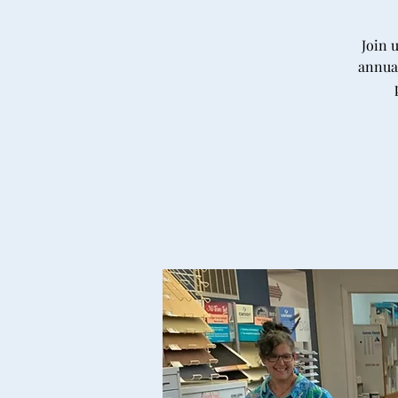
Join 
annual