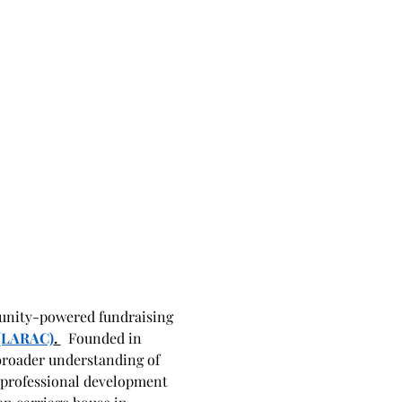
nity-powered fundraising 
 (LARAC)
. 
  Founded in 
broader understanding of 
nd professional development 