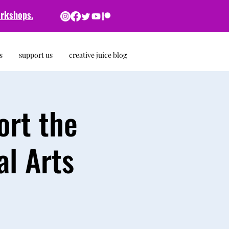
rkshops.
s
support us
creative juice blog
ort the
l Arts