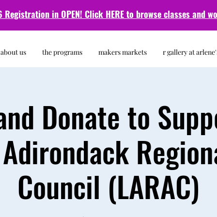
 Registration in OPEN! Click HERE to browse classes and
wo
about us
the programs
makers markets
r gallery at arlene'
nd Donate to Supp
 Adirondack Regiona
Council (LARAC)