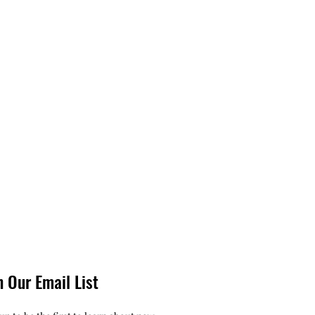
n Our Email List