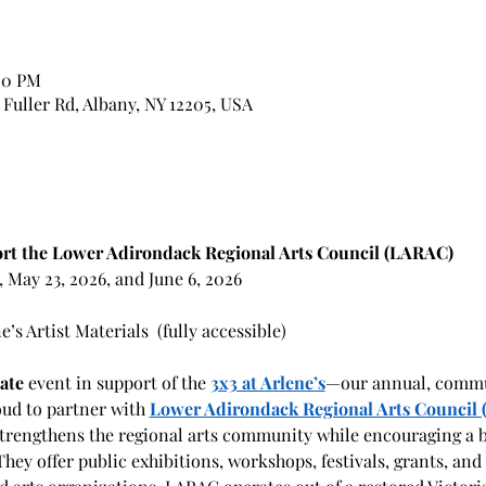
:00 PM
7 Fuller Rd, Albany, NY 12205, USA
rt the Lower Adirondack Regional Arts Council (LARAC)
6, May 23, 2026, and June 6, 2026
s Artist Materials  (fully accessible)
ate
 event in support of the 
3x3 at Arlene’s
—our annual, commu
oud to partner with 
Lower Adirondack Regional Arts Council
trengthens the regional arts community while encouraging a 
e. They offer public exhibitions, workshops, festivals, grants, a