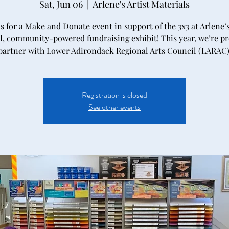
Sat, Jun 06
  |  
Arlene's Artist Materials
us for a Make and Donate event in support of the 3x3 at Arlene
, community-powered fundraising exhibit! This year, we’re p
partner with Lower Adirondack Regional Arts Council (LARAC)
Registration is closed
See other events