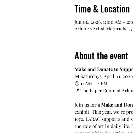
Time & Location
Jun 06, 2026, 11:00 AM – 2
Arlene's Artist Materials, 5
About the event
Make and Donate to Suppo
📅 Saturdays, April  11, 202
🕚 11 AM – 2 PM
📍 The Paper Room at Arlene’
Join us for a 
Make and Don
exhibit! This year, we’re pr
1972, LARAC supports and s
the role of art in daily lif