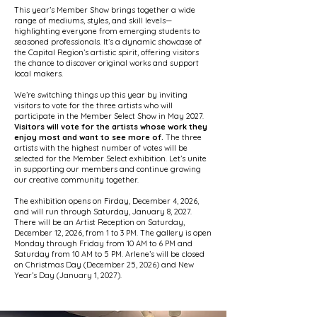
This year’s Member Show brings together a wide
range of mediums, styles, and skill levels—
highlighting everyone from emerging students to
seasoned professionals. It’s a dynamic showcase of
the Capital Region’s artistic spirit, offering visitors
the chance to discover original works and support
local makers.
We’re switching things up this year by inviting
visitors to vote for the three artists who will
participate in the Member Select Show in May 2027.
Visitors will vote for the artists whose work they
enjoy most and want to see more of.
The three
artists with the highest number of votes will be
selected for the Member Select exhibition. Let’s unite
in supporting our members and continue growing
our creative community together.
The exhibition opens on Firday, December 4, 2026,
and will run through Saturday, January 8, 2027.
There will be an Artist Reception on Saturday,
December 12, 2026, from 1 to 3 PM. The gallery is open
Monday through Friday from 10 AM to 6 PM and
Saturday from 10 AM to 5 PM. Arlene’s will be closed
on Christmas Day (December 25, 2026) and New
Year’s Day (January 1, 2027).