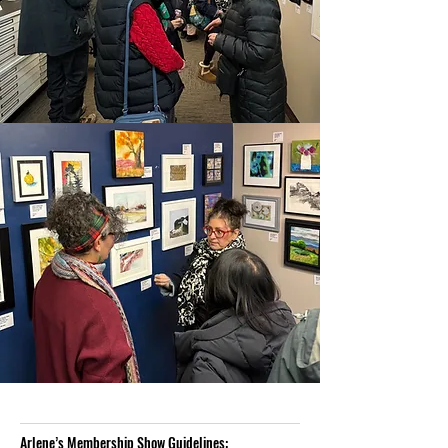
Arlene’s Membership Show Guidelines: