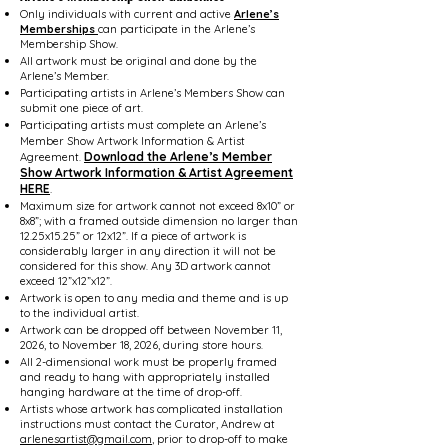
Only individuals with current and active
Arlene’s
Memberships
can participate in the Arlene’s
Membership Show.
All artwork must be original and done by the
Arlene’s Member.
Participating artists in Arlene’s Members Show can
submit one piece of art.
Participating artists must complete an Arlene’s
Member Show Artwork Information & Artist
Download the Arlene’s Member
Agreement.
Show Artwork Information & Artist Agreement
HERE
.
Maximum size for artwork cannot not exceed 8x10” or
8x8”; with a framed outside dimension no larger than
12.25x15.25” or 12x12”. If a piece of artwork is
considerably larger in any direction it will not be
considered for this show. Any 3D artwork cannot
exceed 12”x12”x12”.
Artwork is open to any media and theme and is up
to the individual artist.
Artwork can be dropped off between November 11,
2026, to November 18, 2026, during store hours.
All 2-dimensional work must be properly framed
and ready to hang with appropriately installed
hanging hardware at the time of drop-off.
Artists whose artwork has complicated installation
instructions must contact the Curator, Andrew at
arlenesartist@gmail.com
, prior to drop-off to make