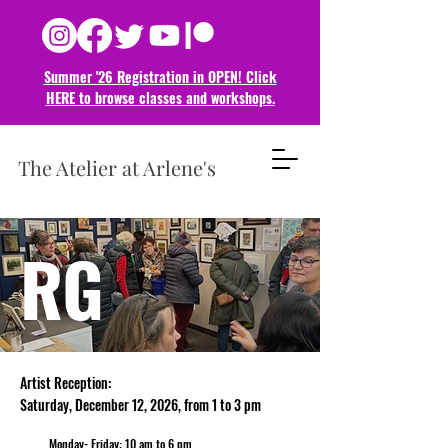
Summer '26 Registration in OPEN! Click
HERE to browse classes and
workshops.
The Atelier at Arlene's
RG
Artist Reception:
Saturday, December
12
, 2026,
from 1 to 3 pm
Monday- Friday: 10 am to 6 pm