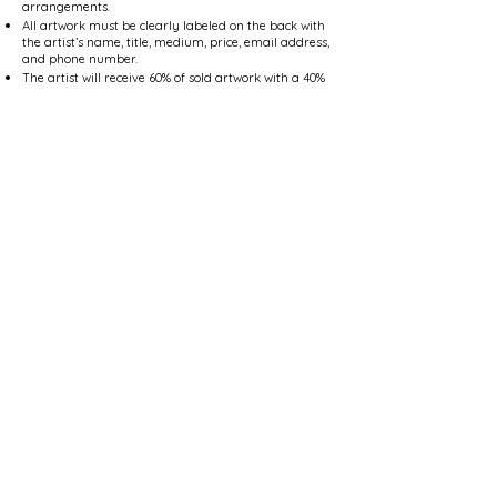
arrangements.
All artwork must be clearly labeled on the back with
the artist’s name, title, medium, price, email address,
and phone number.
The artist will receive 60% of sold artwork with a 40%
commission going to the R Gallery at Arlene’s.
All artwork must remain on display for the duration
of the Member Show ending on Saturday, January 8,
2027.
Pick up of unsold artwork is between Monday
January 11, 2027, through Saturday, January 16,
2027, during store hours, no exceptions.
Participating artists will be considered and three
artists will be chosen to participate in our Member
.
Select Show in April 2025