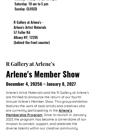
Saturday: 10 am to 5 pm
Sunday: CLOSED
R Gallery at Arlene's -
Arlene's Artist Materials
57 Fuller Rd
Albany NY, 12205
(behind the front counter)
R Gallery at Arlene's
Arlene's Member Show
December 4, 20256 – January 8, 2027
Arlene's Artist Materials and the R Gallery at Arlene’s
are thrilled to announce the return of our fourth
Annual Arlene’s Member Show. This group exhibition
features the work of local artists and creatives who
are currently participating in the
Arlene’s
Membership Program
. Since its launch in January
2023, the program has become a cornerstone of our
mission to connect, support, and celebrate the
diverse talents within our creative community.