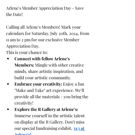
Arlene's Member Appreciation Day - Save 
Calling all Arlene's Members! Mark your 
calendars for Saturday, July 20th, 2024, from 
11 am to 2 pm for our exclusive Member 
Appreciation Day.
This is your chance to:
Connect with fellow Arlene's 
Members:
 Mingle with other creative 
minds, share artistic inspiration, and 
build your artistic community.
Embrace your creativity:
 Enjoy a fun 
"Make and Take" art experience. We'll 
provide all the materials - you bring the 
creativity!
Explore the R Gallery at Arlene’s:
Immerse yourself in the artistic talent 
on display at the R Gallery. Don't miss 
our special fundraising exhibit, 
3x3 at 
Arlene's!