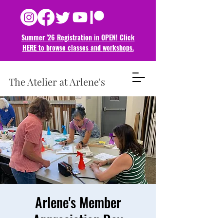
Summer '26 Registration in OPEN! Click
HERE to browse classes and
workshops.
The Atelier at Arlene's
Arlene's Member