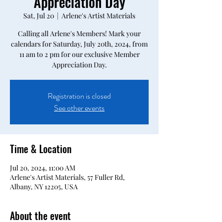
Appreciation Day
Sat, Jul 20
  |  
Arlene's Artist Materials
Calling all Arlene's Members! Mark your
calendars for Saturday, July 20th, 2024, from
11 am to 2 pm for our exclusive Member
Appreciation Day.
Registration is closed
See other events
Time & Location
Jul 20, 2024, 11:00 AM
Arlene's Artist Materials, 57 Fuller Rd,
Albany, NY 12205, USA
About the event