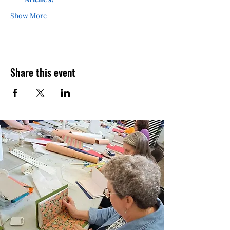
Show More
Share this event