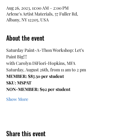
Aug 26, 2023, 11:00 AM – 2:00 PM
Arlene's Artist Materials, 57 Fuller Rd,
Albany, NY 12205, USA
About the event
Saturday Paint-A-Thon Workshop: Let’s 
Paint Big!!! 
with Carolyn DiFiori-Hopkins, MFA 
Saturday, August 26th, from 11 am to 2 pm
MEMBER: $87.50 per student
SKU: MSPAT
NON-MEMBER: $92 per student
Show More
Share this event