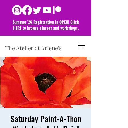
Summer '26 Registration in OPEN! Click
HERE to browse classes and
workshops.
The Atelier at Arlene's
Saturday Paint-A-Thon