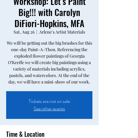
Workshop: Let’s Paint
Big!!! with Carolyn
DiFiori-Hopkins, MFA
Sat, Aug 26
  |  
Arlene's Artist Materials
We will be getting out the big brushes for this
one-day Paint-A-Thon. Referencing the
exploded flower paintings of Georgia
O’Keeffe we will create big paintings using a
variety of materials including acrylics,
pastels, and watercolors. At the end of the
day, we will have a mini-show of our work.
Tickets are not on sale
See other events
Time & Location