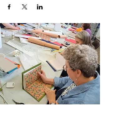
Join Our Email List
Sign up to be the first to learn about new
classes/workshops, exhibitions, and events.