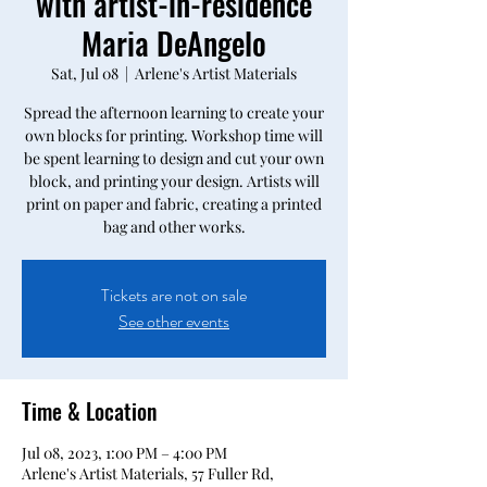
with artist-in-residence
Maria DeAngelo
Sat, Jul 08
  |  
Arlene's Artist Materials
Spread the afternoon learning to create your
own blocks for printing. Workshop time will
be spent learning to design and cut your own
block, and printing your design. Artists will
print on paper and fabric, creating a printed
bag and other works.
Tickets are not on sale
See other events
Time & Location
Jul 08, 2023, 1:00 PM – 4:00 PM
Arlene's Artist Materials, 57 Fuller Rd,