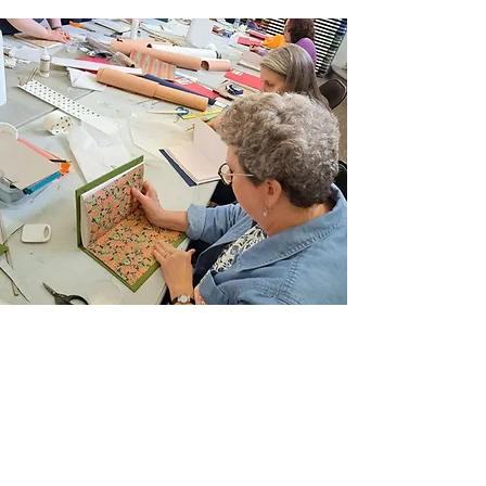
Join Our Email List
Sign up to be the first to learn about new
classes/workshops, exhibitions, and events.
SIGN UP