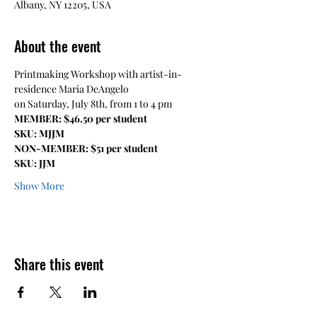
Albany, NY 12205, USA
About the event
Printmaking Workshop with artist-in-
residence Maria DeAngelo
on Saturday, July 8th, from 1 to 4 pm
MEMBER: $46.50 per student
SKU: MJJM
NON-MEMBER: $51 per student
SKU: JJM
Show More
Share this event