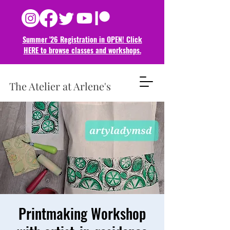
Summer '26 Registration in OPEN! Click
HERE to browse classes and
workshops.
The Atelier at Arlene's
Printmaking Workshop