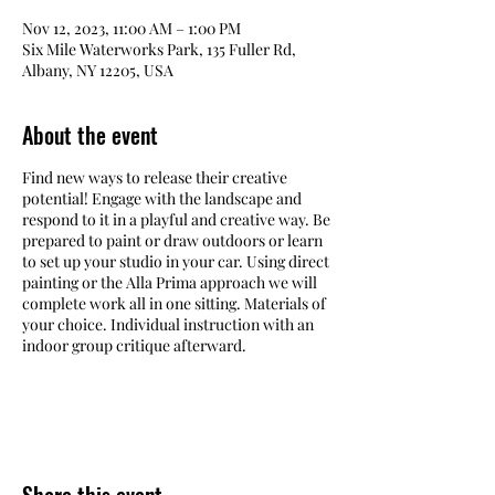
Nov 12, 2023, 11:00 AM – 1:00 PM
Six Mile Waterworks Park, 135 Fuller Rd,
Albany, NY 12205, USA
About the event
Find new ways to release their creative
potential! Engage with the landscape and
respond to it in a playful and creative way. Be
prepared to paint or draw outdoors or learn
to set up your studio in your car. Using direct
painting or the Alla Prima approach we will
complete work all in one sitting. Materials of
your choice. Individual instruction with an
indoor group critique afterward.
Six Mile Waterworks offers stunning views of
Rensselaer Lake and many other beautiful
scenes.
Rain or Shine