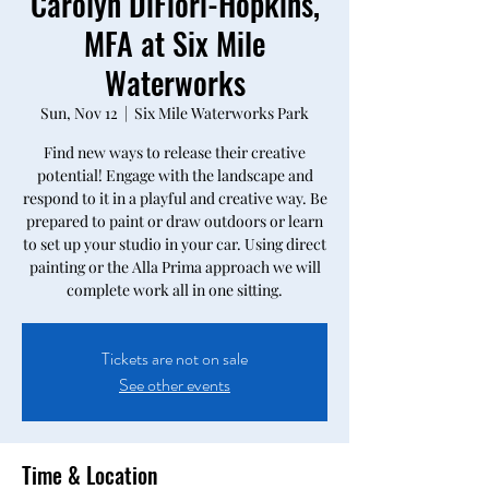
Carolyn DiFiori-Hopkins,
MFA at Six Mile
Waterworks
Sun, Nov 12
  |  
Six Mile Waterworks Park
Find new ways to release their creative
potential! Engage with the landscape and
respond to it in a playful and creative way. Be
prepared to paint or draw outdoors or learn
to set up your studio in your car. Using direct
painting or the Alla Prima approach we will
complete work all in one sitting.
Tickets are not on sale
See other events
Time & Location