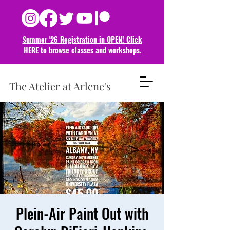
Summer '26 Registration in OPEN! Click
HERE to browse classes and
workshops.
The Atelier at Arlene's
Plein-Air Paint Out with