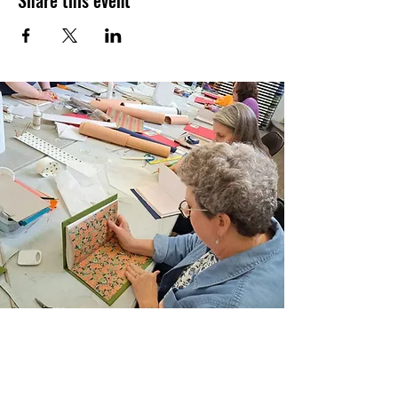
Share this event
Schedule:
Sunday, November 12, 2023
Times:
from 11 am to 1 pm, followed by a
friendly group critique at
Uncommon
Grounds Coffee Shop University Plaza
Instructor:
Carolyn DiFiori-Hopkins, MFA
Location:
Six Mile Waterworks Park
Semester:
FALL 2023
Level:
ALL
Materials List:
Please bring an assortment of
supplies appropriate to the medium you
would like to work in.
Registration Policies:
Stay in the know and
review our Registration Information &
Policies.
Join Our Email List
Sign up to be the first to learn about new
classes/workshops, exhibitions, and events.