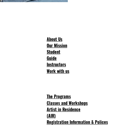
About Us
Our Mission
Student
Guide
Instructors
Work with us
The Progra
ms
Classes and Workshops
Artist in Residence
(AIR)
Registration Information & Polices