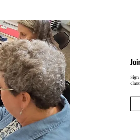
Joi
Sign 
clas