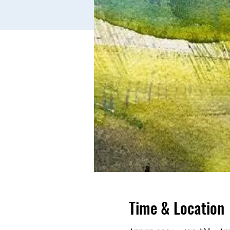
Time & Location