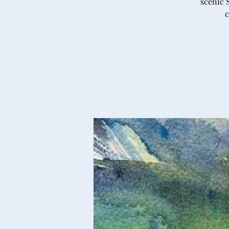
scenic 
c