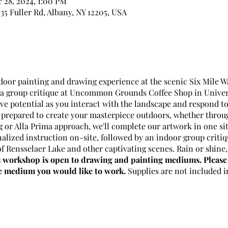
r 28, 2024, 1:00 PM
35 Fuller Rd, Albany, NY 12205, USA
tdoor painting and drawing experience at the scenic Six Mile 
r a group critique at Uncommon Grounds Coffee Shop in Univers
ve potential as you interact with the landscape and respond to 
repared to create your masterpiece outdoors, whether throug
g or Alla Prima approach, we'll complete our artwork in one sit
alized instruction on-site, followed by an indoor group criti
f Rensselaer Lake and other captivating scenes. Rain or shine, 
 workshop is open to drawing and painting mediums. Please 
he medium you would like to work.
Supplies are not included i
h, 14th, 21th, 28th
i Hopkins