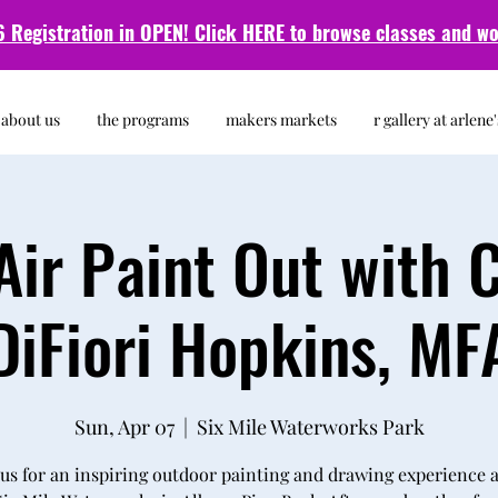
 Registration in OPEN! Click HERE to browse classes and
wo
about us
the programs
makers markets
r gallery at arlene'
Air Paint Out with 
DiFiori Hopkins, MF
Sun, Apr 07
  |  
Six Mile Waterworks Park
 us for an inspiring outdoor painting and drawing experience a