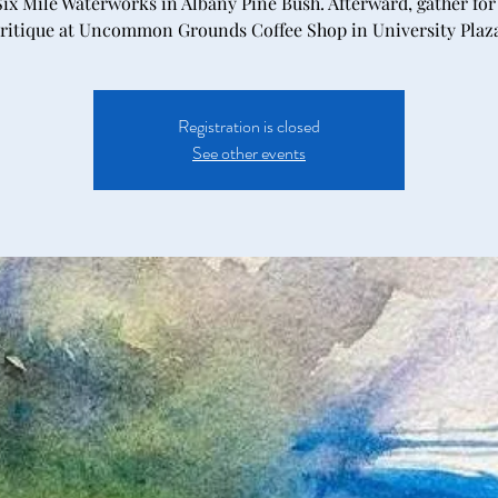
Six Mile Waterworks in Albany Pine Bush. Afterward, gather for
ritique at Uncommon Grounds Coffee Shop in University Plaz
Registration is closed
See other events