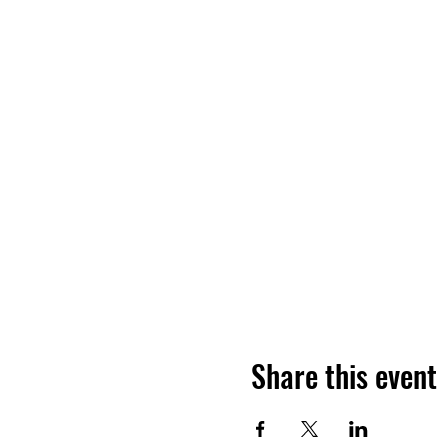
Share this event