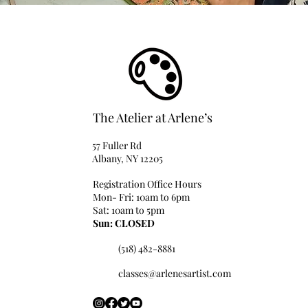
The Atelier at Arlene’s
57 Fuller Rd
Albany, NY 12205
Registration Office Hours
Mon- Fri: 10am to 6pm
Sat: 10am to 5pm
Sun: CLOSED
(518) 482-8881
classes@arlenesartist.com