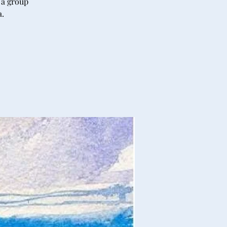
 a group
a.