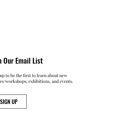
n Our Email List
up to be the first to learn about new
ses/workshops, exhibitions, and events.
SIGN UP