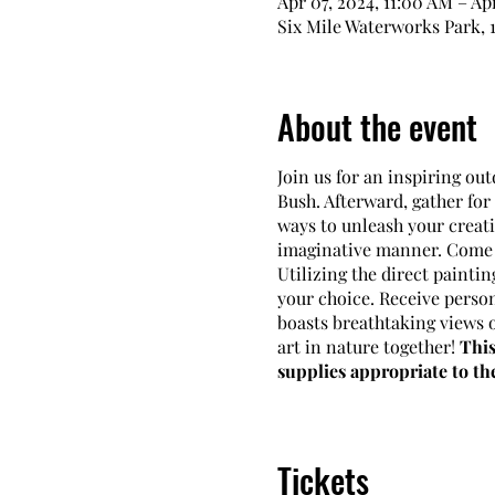
Apr 07, 2024, 11:00 AM – Ap
Six Mile Waterworks Park, 1
About the event
Join us for an inspiring ou
Bush. Afterward, gather fo
ways to unleash your creati
imaginative manner. Come p
Utilizing the direct paintin
your choice. Receive person
boasts breathtaking views o
art in nature together!
This
supplies appropriate to t
Schedule:
Sundays, April 7t
Times:
from 11 am to 1 pm
Tickets
Instructor:
Carolyn DiFior