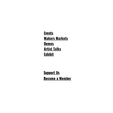
Events
Makers Markets
Demos
Artist Talks
Exhibit
Support Us
Become a Member