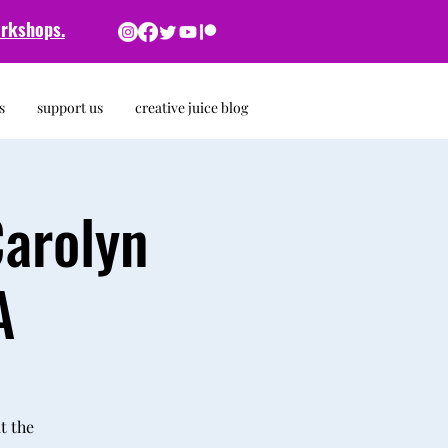
rkshops.
s
support us
creative juice blog
Carolyn
A
t the