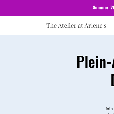
Summer '26
The Atelier at Arlene's
Plein-
Join