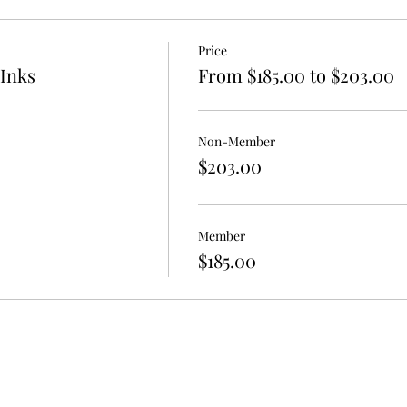
orks Park
and
Uncommon Grounds
Price
hop is open to drawing and painting mediums. Please bring a
 Inks
From $185.00 to $203.00
m
 in the know and review our Registration Information & Polic
Non-Member
$203.00
Member
$185.00