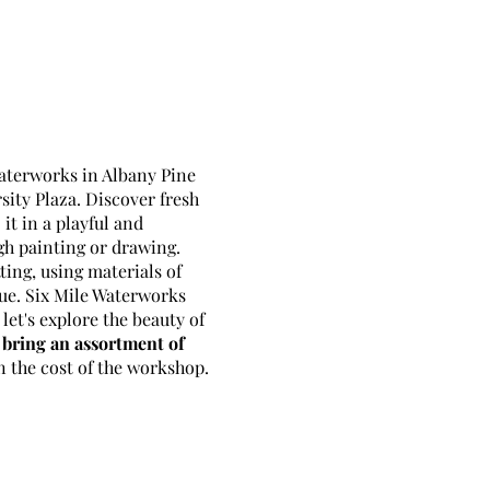
Waterworks in Albany Pine
ity Plaza. Discover fresh
it in a playful and
h painting or drawing.
ting, using materials of
que. Six Mile Waterworks
let's explore the beauty of
bring an assortment of
n the cost of the workshop.