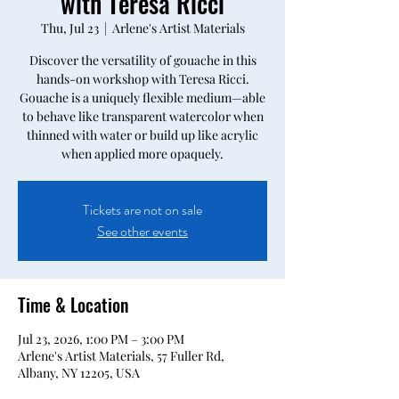
with Teresa Ricci
Thu, Jul 23
  |  
Arlene's Artist Materials
Discover the versatility of gouache in this
hands-on workshop with Teresa Ricci.
Gouache is a uniquely flexible medium—able
to behave like transparent watercolor when
thinned with water or build up like acrylic
when applied more opaquely.
Tickets are not on sale
See other events
Time & Location
Jul 23, 2026, 1:00 PM – 3:00 PM
Arlene's Artist Materials, 57 Fuller Rd,
Albany, NY 12205, USA