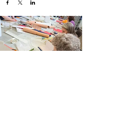
Join Our Email List
Sign up to be the first to learn about new
classes/workshops, exhibitions, and events.