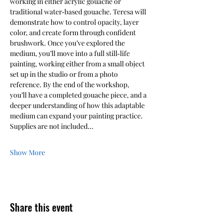
working in either acrylic gouache or 
traditional water‑based gouache. Teresa will 
demonstrate how to control opacity, layer 
color, and create form through confident 
brushwork. Once you’ve explored the 
medium, you’ll move into a full still‑life 
painting, working either from a small object 
set up in the studio or from a photo 
reference. By the end of the workshop, 
you’ll have a completed gouache piece, and a 
deeper understanding of how this adaptable 
medium can expand your painting practice. 
Supplies are not included…
Show More
Share this event