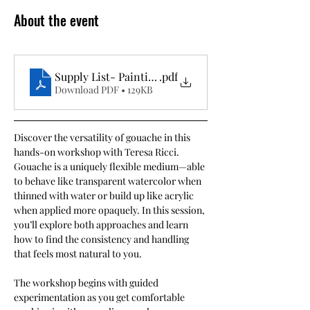
About the event
Supply List- Painting with Gouache
.pdf
Download PDF • 129KB
Discover the versatility of gouache in this 
hands-on workshop with Teresa Ricci. 
Gouache is a uniquely flexible medium—able 
to behave like transparent watercolor when 
thinned with water or build up like acrylic 
when applied more opaquely. In this session, 
you’ll explore both approaches and learn 
how to find the consistency and handling 
that feels most natural to you.
The workshop begins with guided 
experimentation as you get comfortable 