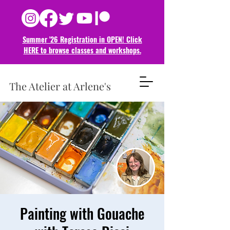
Summer '26 Registration in OPEN! Click
HERE to browse classes and
workshops.
The Atelier at Arlene's
Painting with Gouache