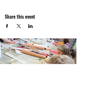
Share this event