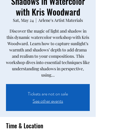
Shadows in Watercolor
with Kris Woodward
Sat, May 24
  |  
Arlene's Artist Materials
Discover the magic of light and shadow in
this dynamic watercolor workshop with Kris
Woodward. Learn how to capture sunlight’s
warmth and shadows’ depth to add drama
and realism to your compositions. This
workshop dives into essential techniques like
understanding shadows in perspective,
using...
Tickets are not on sale
See other events
Time & Location