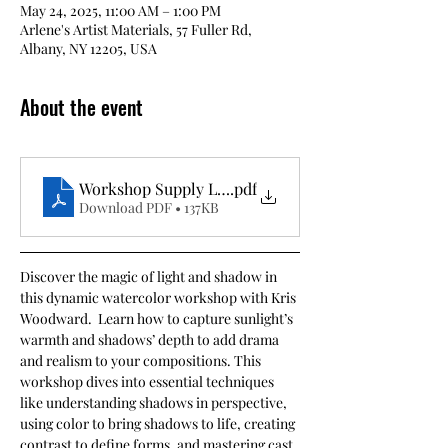
May 24, 2025, 11:00 AM – 1:00 PM
Arlene's Artist Materials, 57 Fuller Rd,
Albany, NY 12205, USA
About the event
Workshop Supply List- Painting Light and Shadows
.pdf
Download PDF • 137KB
Discover the magic of light and shadow in 
this dynamic watercolor workshop with Kris 
Woodward.  Learn how to capture sunlight’s 
warmth and shadows’ depth to add drama 
and realism to your compositions. This 
workshop dives into essential techniques 
like understanding shadows in perspective, 
using color to bring shadows to life, creating 
contrast to define forms, and mastering cast 