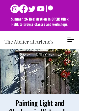
Summer '26 Registration in OPEN! Click
HERE to browse classes and
workshops.
The Atelier at Arlene's
Painting Light and