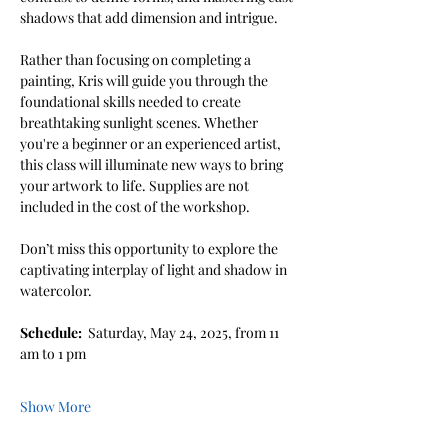
shadows that add dimension and intrigue.
Rather than focusing on completing a 
painting, Kris will guide you through the 
foundational skills needed to create 
breathtaking sunlight scenes. Whether 
you're a beginner or an experienced artist, 
this class will illuminate new ways to bring 
your artwork to life. Supplies are not 
included in the cost of the workshop. 
Don’t miss this opportunity to explore the 
captivating interplay of light and shadow in 
watercolor.
Schedule: 
 Saturday, May 24, 2025, from 11 
am to 1 pm
Show More