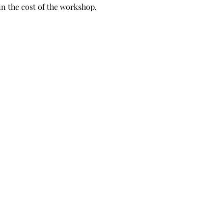
in the cost of the workshop.