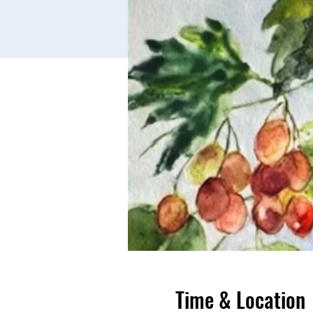
Time & Location