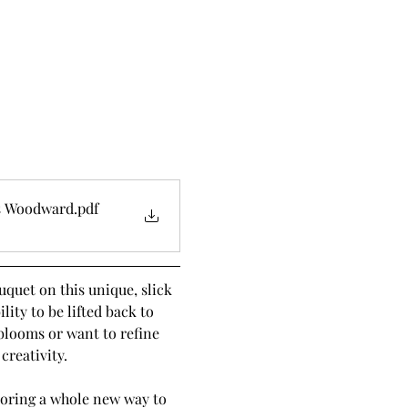
is Woodward
.pdf
quet on this unique, slick 
ity to be lifted back to 
blooms or want to refine 
creativity.
ploring a whole new way to 