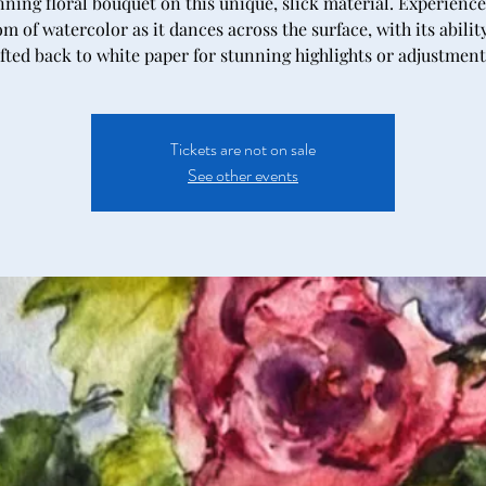
nning floral bouquet on this unique, slick material. Experience
m of watercolor as it dances across the surface, with its abilit
ifted back to white paper for stunning highlights or adjustment
Tickets are not on sale
See other events