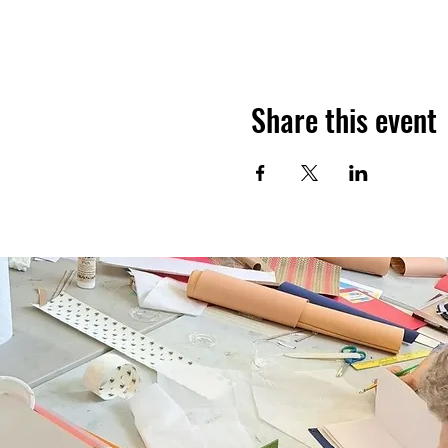
Share this event