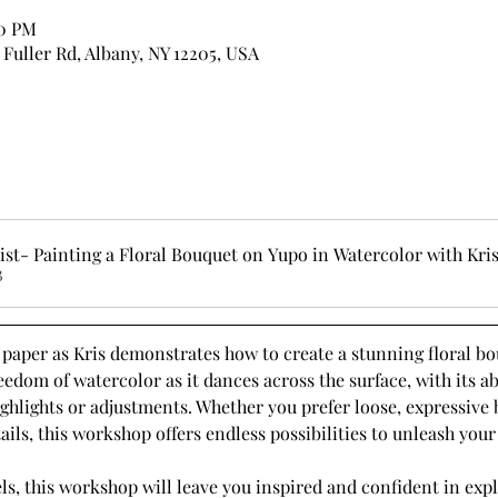
00 PM
7 Fuller Rd, Albany, NY 12205, USA
st- Painting a Floral Bouquet on Yupo in Watercolor with Kr
B
paper as Kris demonstrates how to create a stunning floral bou
edom of watercolor as it dances across the surface, with its abil
ghlights or adjustments. Whether you prefer loose, expressive 
ils, this workshop offers endless possibilities to unleash your 
evels, this workshop will leave you inspired and confident in ex