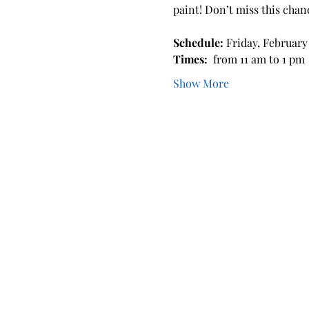
paint! Don’t miss this chan
Schedule: 
Friday, February 
Times: 
 from 11 am to 1 pm 
Show More