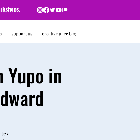
rkshops.
s
support us
creative juice blog
n Yupo in
odward
ate a