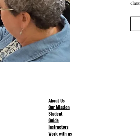
clas
About Us
Our Mission
Student
Guide
Instructors
Work with us