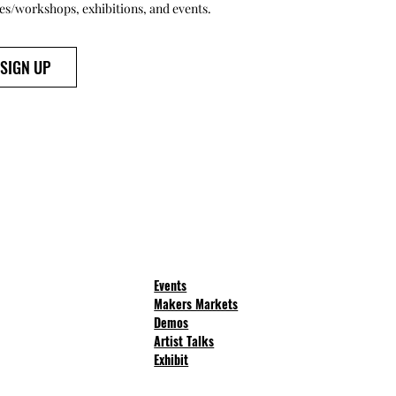
ses/workshops, exhibitions, and events.
SIGN UP
Events
Makers Markets
Demos
Artist Talks
Exhibit