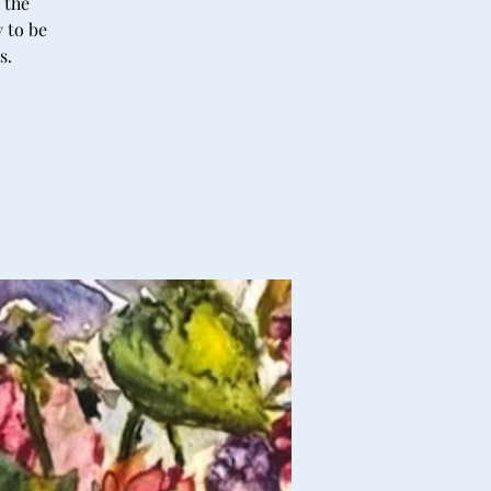
 the
y to be
s.