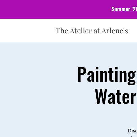
Summer '26
The Atelier at Arlene's
Painting
Water
Disc