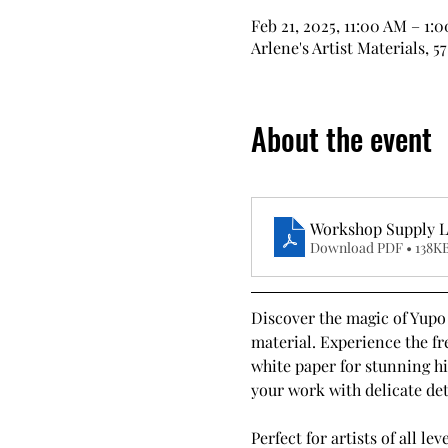
Feb 21, 2025, 11:00 AM – 1:
Arlene's Artist Materials, 5
About the event
Workshop Supply Li
Download PDF • 138K
Discover the magic of Yupo 
material. Experience the fre
white paper for stunning hi
your work with delicate deta
Perfect for artists of all l