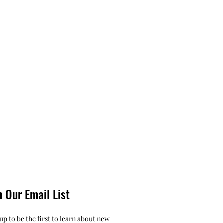
n Our Email List
up to be the first to learn about new