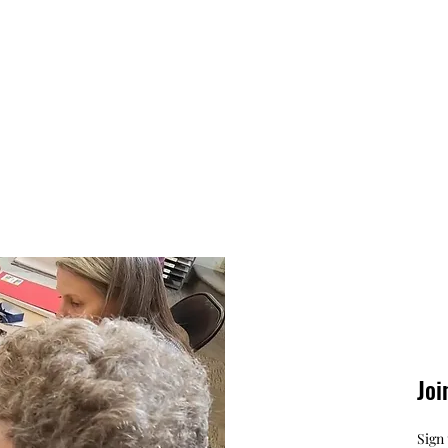
Joi
Sign 