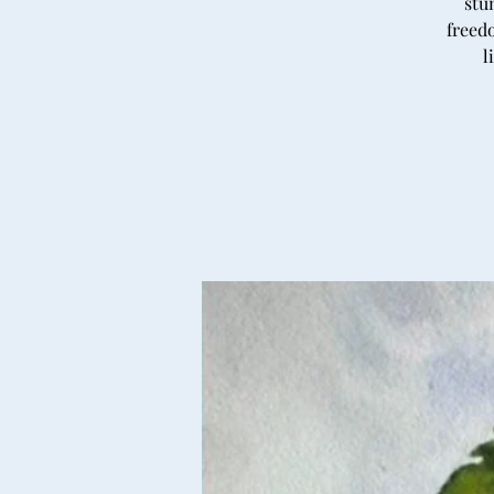
stu
freedo
l