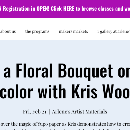
 Registration in OPEN! Click HERE to browse classes and
wo
about us
the programs
makers markets
r gallery at arlene'
 a Floral Bouquet o
color with Kris Wo
Fri, Feb 21
  |  
Arlene's Artist Materials
over the magic of Yupo paper as Kris demonstrates how to cre