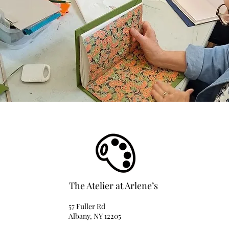
The Atelier at Arlene’s
57 Fuller Rd
Albany, NY 12205