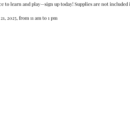
ce to learn and play—sign up today! Supplies are not included 
21, 2025, from 11 am to 1 pm 
 