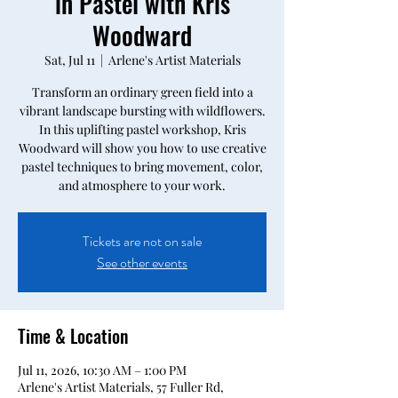
in Pastel with Kris
Woodward
Sat, Jul 11
  |  
Arlene's Artist Materials
Transform an ordinary green field into a
vibrant landscape bursting with wildflowers.
In this uplifting pastel workshop, Kris
Woodward will show you how to use creative
pastel techniques to bring movement, color,
and atmosphere to your work.
Tickets are not on sale
See other events
Time & Location
Jul 11, 2026, 10:30 AM – 1:00 PM
Arlene's Artist Materials, 57 Fuller Rd,