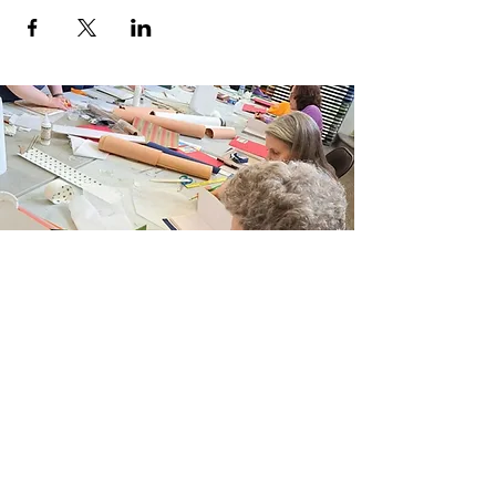
Join Our Email List
Sign up to be the first to learn about new
classes/workshops, exhibitions, and events.