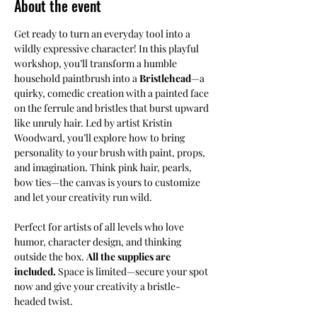
About the event
Get ready to turn an everyday tool into a 
wildly expressive character! In this playful 
workshop, you’ll transform a humble 
household paintbrush into a 
Bristlehead
—a 
quirky, comedic creation with a painted face 
on the ferrule and bristles that burst upward 
like unruly hair. Led by artist Kristin 
Woodward, you’ll explore how to bring 
personality to your brush with paint, props, 
and imagination. Think pink hair, pearls, 
bow ties—the canvas is yours to customize 
and let your creativity run wild.
Perfect for artists of all levels who love 
humor, character design, and thinking 
outside the box. 
All the supplies are 
included. 
Space is limited—secure your spot 
now and give your creativity a bristle-
headed twist.