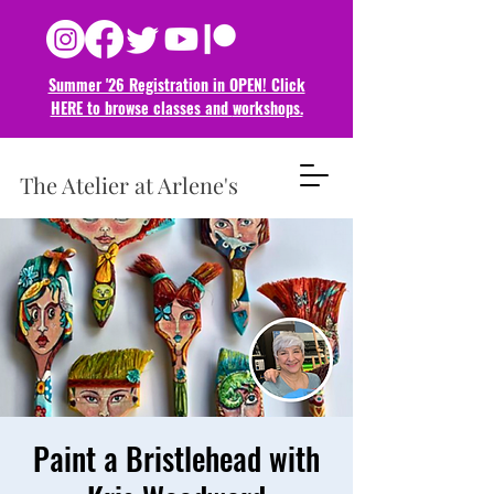
Summer '26 Registration in OPEN! Click
HERE to browse classes and
workshops.
The Atelier at Arlene's
Paint a Bristlehead with