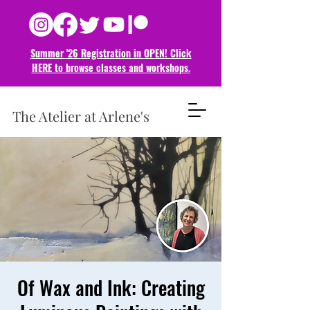
Summer '26 Registration in OPEN! Click
HERE to browse classes and
workshops.
The Atelier at Arlene's
Of Wax and Ink: Creating