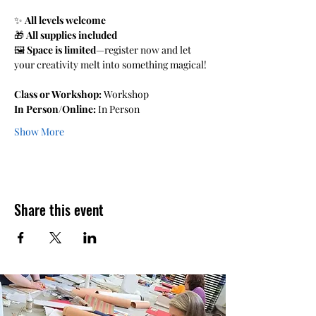
✨ 
All levels welcome 
🎁 
All supplies included 
🖼️ 
Space is limited
—register now and let 
your creativity melt into something magical!
Class or Workshop:
 Workshop 
In Person/Online:
 In Person
Show More
Share this event