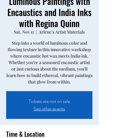
Luminous Paintings with
Encaustics and India Inks
with Regina Quinn
Sat, Nov 15
  |  
Arlene's Artist Materials
Step into a world of luminous color and
flowing texture in this innovative workshop
where encaustic hot wax meets India ink.
Whether you're a seasoned encaustic artist
or just curious about the medium, you'll
learn how to build ethereal, vibrant paintings
that glow from within.
Tickets are not on sale
See other events
Time & Location