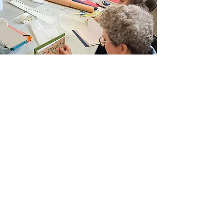
Join Our Email List
Sign up to be the first to learn about new
classes/workshops, exhibitions, and events.
SIGN UP