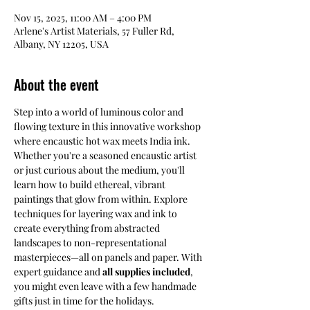
Nov 15, 2025, 11:00 AM – 4:00 PM
Arlene's Artist Materials, 57 Fuller Rd,
Albany, NY 12205, USA
About the event
Step into a world of luminous color and 
flowing texture in this innovative workshop 
where encaustic hot wax meets India ink. 
Whether you're a seasoned encaustic artist 
or just curious about the medium, you'll 
learn how to build ethereal, vibrant 
paintings that glow from within. Explore 
techniques for layering wax and ink to 
create everything from abstracted 
landscapes to non-representational 
masterpieces—all on panels and paper. With 
expert guidance and 
all supplies included
, 
you might even leave with a few handmade 
gifts just in time for the holidays.