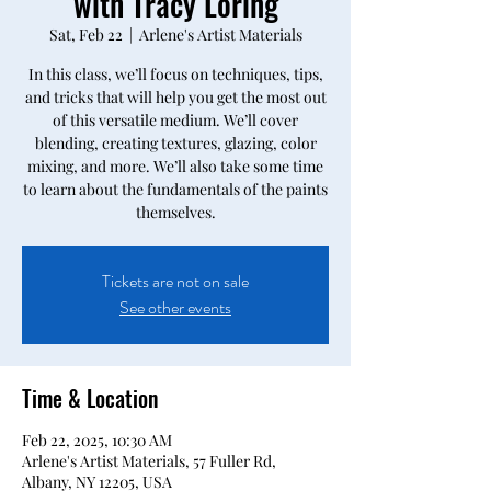
with Tracy Loring
Sat, Feb 22
  |  
Arlene's Artist Materials
In this class, we’ll focus on techniques, tips,
and tricks that will help you get the most out
of this versatile medium. We’ll cover
blending, creating textures, glazing, color
mixing, and more. We’ll also take some time
to learn about the fundamentals of the paints
themselves.
Tickets are not on sale
See other events
Time & Location
Feb 22, 2025, 10:30 AM
Arlene's Artist Materials, 57 Fuller Rd,
Albany, NY 12205, USA