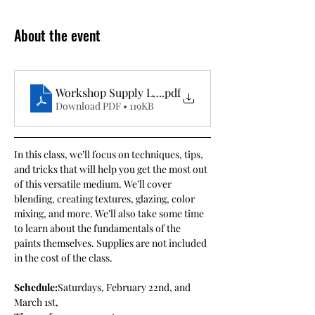
About the event
Workshop Supply List- Intro to Acrylic Painting wi
.pdf
Download PDF • 119KB
In this class, we’ll focus on techniques, tips, 
and tricks that will help you get the most out 
of this versatile medium. We’ll cover 
blending, creating textures, glazing, color 
mixing, and more. We’ll also take some time 
to learn about the fundamentals of the 
paints themselves. Supplies are not included 
in the cost of the class.
Schedule:
Saturdays, February 22nd, and 
March 1st, 