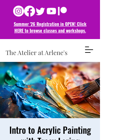
Summer '26 Registration in OPEN! Click
HERE to browse classes and
workshops.
The Atelier at Arlene's
Intro to Acrylic Painting