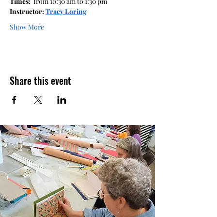
Times: 
 from 10:30 am to 1:30 pm  
Instructor: 
Tracy Loring
Show More
Share this event