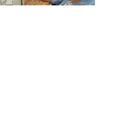
Join Our Email List
Sign up to be the first to learn about new
classes/workshops, exhibitions, and events.
SIGN UP
The Atelier at Arlene’s
57 Fuller Rd
Albany, NY 12205