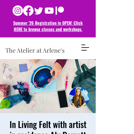
Summer '26 Registration in OPEN! Click
HERE to browse classes and
workshops.
The Atelier at Arlene's
In Living Felt with artist