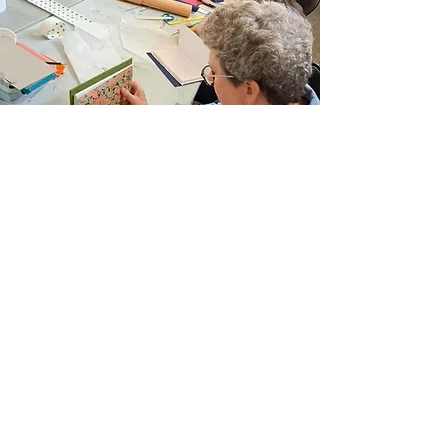
Join Our Email List
Sign up to be the first to learn about new
classes/workshops, exhibitions, and events.
SIGN UP