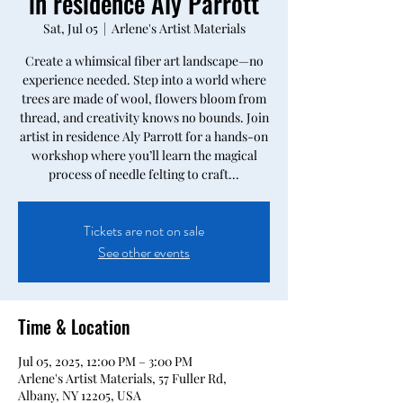
in residence Aly Parrott
Sat, Jul 05
  |  
Arlene's Artist Materials
Create a whimsical fiber art landscape—no
experience needed. Step into a world where
trees are made of wool, flowers bloom from
thread, and creativity knows no bounds. Join
artist in residence Aly Parrott for a hands-on
workshop where you’ll learn the magical
process of needle felting to craft...
Tickets are not on sale
See other events
Time & Location
Jul 05, 2025, 12:00 PM – 3:00 PM
Arlene's Artist Materials, 57 Fuller Rd,
Albany, NY 12205, USA