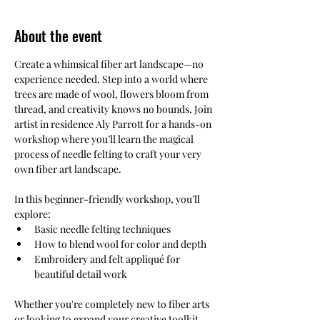
About the event
Create a whimsical fiber art landscape—no 
experience needed. Step into a world where 
trees are made of wool, flowers bloom from 
thread, and creativity knows no bounds. Join 
artist in residence Aly Parrott for a hands-on 
workshop where you’ll learn the magical 
process of needle felting to craft your very 
own fiber art landscape.
In this beginner-friendly workshop, you’ll 
explore:
Basic needle felting techniques
How to blend wool for color and depth
Embroidery and felt appliqué for 
beautiful detail work
Whether you're completely new to fiber arts 
or looking to expand your creative toolkit, 