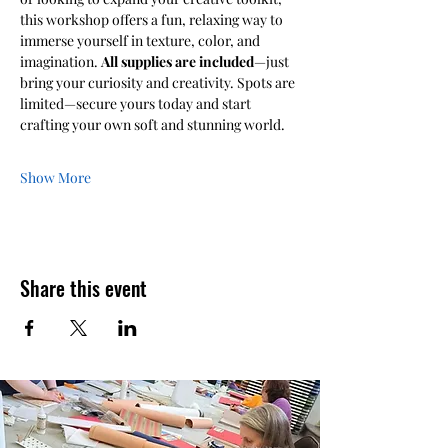
this workshop offers a fun, relaxing way to 
immerse yourself in texture, color, and 
imagination. 
All supplies are included
—just 
bring your curiosity and creativity. Spots are 
limited—secure yours today and start 
crafting your own soft and stunning world.
Show More
Share this event