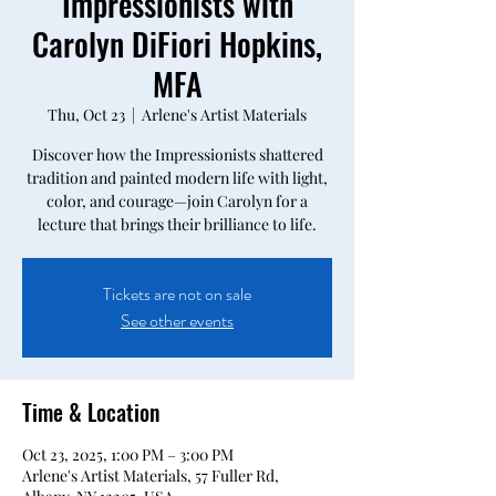
Impressionists with
Carolyn DiFiori Hopkins,
MFA
Thu, Oct 23
  |  
Arlene's Artist Materials
Discover how the Impressionists shattered
tradition and painted modern life with light,
color, and courage—join Carolyn for a
lecture that brings their brilliance to life.
Tickets are not on sale
See other events
Time & Location
Oct 23, 2025, 1:00 PM – 3:00 PM
Arlene's Artist Materials, 57 Fuller Rd,