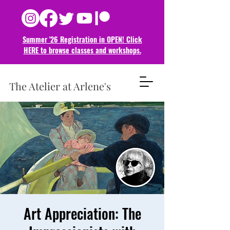
Summer '26 Registration in OPEN! Click
HERE to browse classes and
workshops.
The Atelier at Arlene's
Art Appreciation: The