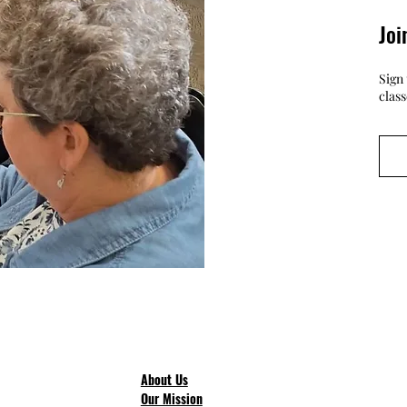
Joi
Sign 
clas
About Us
Our Mission