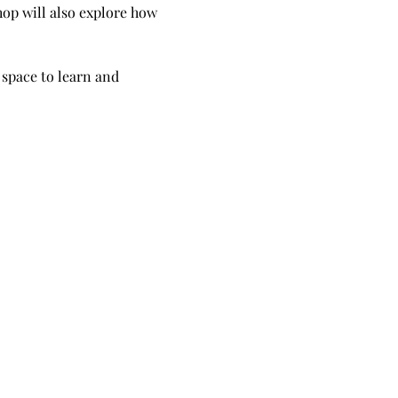
op will also explore how 
 space to learn and 