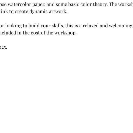
ose watercolor paper, and some basic color theory. The worksh
ink to create dynamic artwork.
r looking to build your skills, this is a relaxed and welcoming
included in the cost of the workshop.
025, 