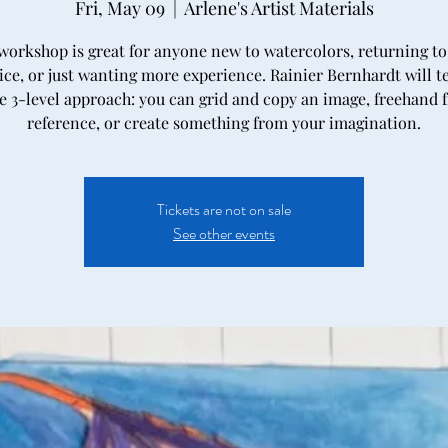
Fri, May 09
  |  
Arlene's Artist Materials
workshop is great for anyone new to watercolors, returning to
ice, or just wanting more experience. Rainier Bernhardt will t
e 3-level approach: you can grid and copy an image, freehand 
reference, or create something from your imagination.
Tickets are not on sale
See other events