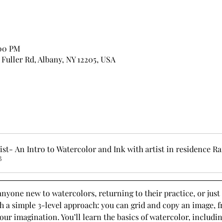
:00 PM
7 Fuller Rd, Albany, NY 12205, USA
st- An Intro to Watercolor and Ink with artist in residence Ra
B
anyone new to watercolors, returning to their practice, or jus
h a simple 3-level approach: you can grid and copy an image, f
ur imagination. You’ll learn the basics of watercolor, includi