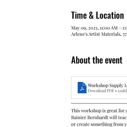
Time & Location
May 09, 2025, 11:00 AM – 1
Arlene's Artist Materials, 5
About the event
Workshop Supply Li
Download PDF • 129K
This workshop is great for 
Rainier Bernhardt will teac
or create something from yo