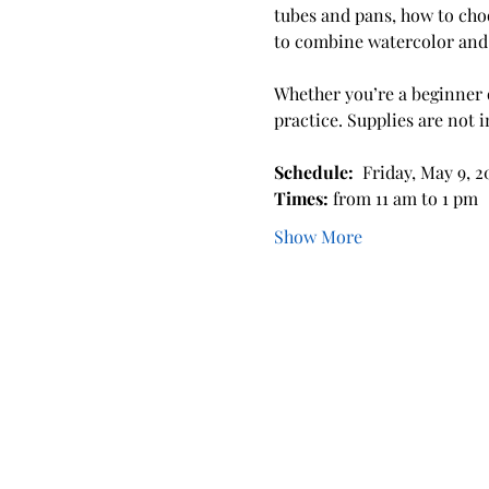
tubes and pans, how to cho
to combine watercolor and 
Whether you’re a beginner o
practice. Supplies are not 
Schedule: 
 Friday, May 9, 2
Times: 
from 11 am to 1 pm
Show More