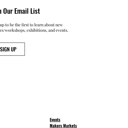
n Our Email List
up to be the first to learn about new
ses/workshops, exhibitions, and events.
SIGN UP
Events
Makers Markets