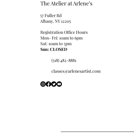
The Atelier at Arlene’s
57 Fuller Rd
Albany, NY 12205
Registration Office Hours
Mon- Fri: 10am to 6pm
Sat: 10am to 5pm
Sun: CLOSED
(518) 482-8881
classes@arlenesartist.com