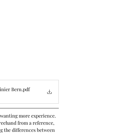
inier Bern
.pdf
t wanting more experience. 
reehand from a reference, 
ng the differences between 