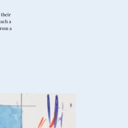
 their
each a
from a