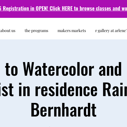
 Registration in OPEN! Click HERE to browse classes and
wo
about us
the programs
makers markets
r gallery at arlene'
o to Watercolor and 
ist in residence Rai
Bernhardt