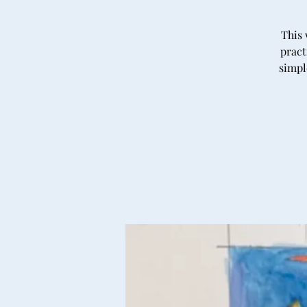
This 
pract
simpl