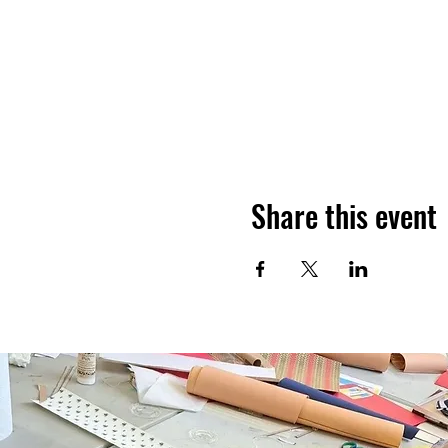
Share this event