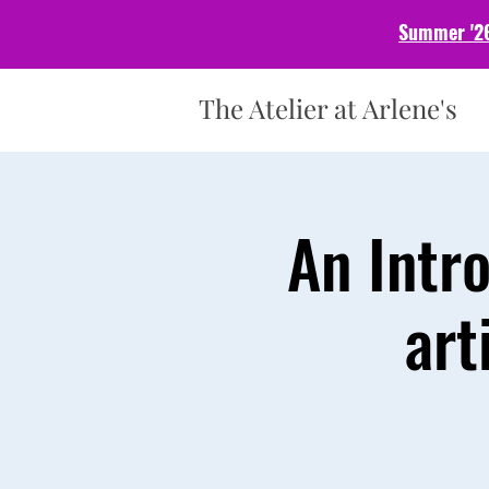
Summer '26
The Atelier at Arlene's
An Intr
art