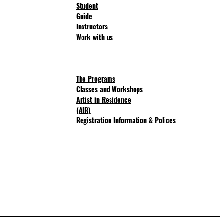
Student
Guide
Instructors
Work with us
The Progra
ms
Classes and Workshops
Artist in Residence
(AIR)
Registration Information & Polices