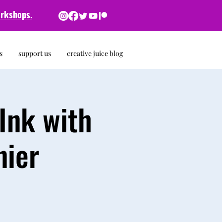
rkshops.
s
support us
creative juice blog
Ink with
nier