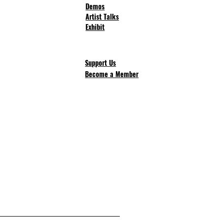
Demos
Artist Talks
Exhibit
Support Us
Become a Member