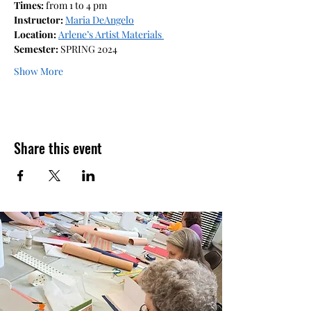
Times: 
from 1 to 4 pm
Instructor: 
Maria DeAngelo
Location: 
Arlene’s Artist Materials 
Semester: 
SPRING 2024
Show More
Share this event