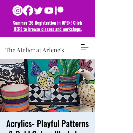
Summer '26 Registration in OPEN! Click
HERE to browse classes and
workshops.
The Atelier at Arlene's
Acrylics- Playful Patterns