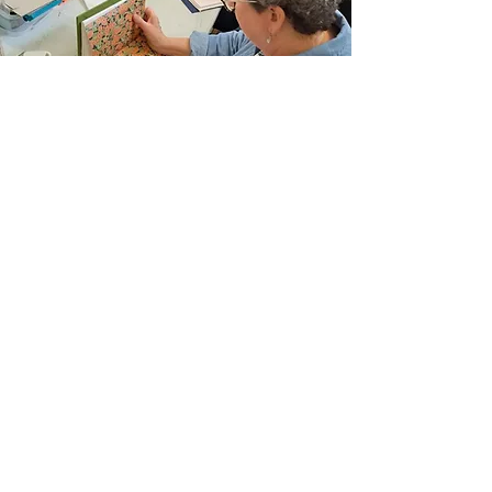
Join Our Email List
Sign up to be the first to learn about new
classes/workshops, exhibitions, and events.
SIGN UP
The Atelier at Arlene’s