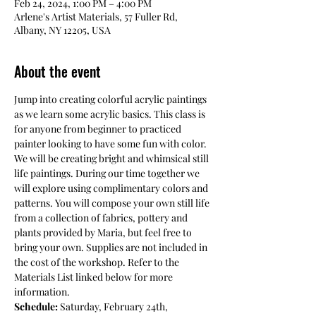
Feb 24, 2024, 1:00 PM – 4:00 PM
Arlene's Artist Materials, 57 Fuller Rd,
Albany, NY 12205, USA
About the event
Jump into creating colorful acrylic paintings 
as we learn some acrylic basics. This class is 
for anyone from beginner to practiced 
painter looking to have some fun with color. 
We will be creating bright and whimsical still 
life paintings. During our time together we 
will explore using complimentary colors and 
patterns. You will compose your own still life 
from a collection of fabrics, pottery and 
plants provided by Maria, but feel free to 
bring your own. Supplies are not included in 
the cost of the workshop. Refer to the 
Materials List linked below for more 
information.
Schedule: 
Saturday, February 24th,