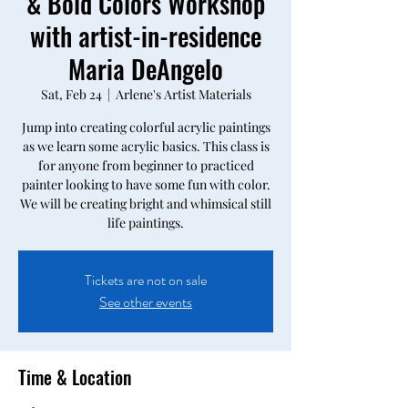
& Bold Colors Workshop
with artist-in-residence
Maria DeAngelo
Sat, Feb 24
  |  
Arlene's Artist Materials
Jump into creating colorful acrylic paintings
as we learn some acrylic basics. This class is
for anyone from beginner to practiced
painter looking to have some fun with color.
We will be creating bright and whimsical still
life paintings.
Tickets are not on sale
See other events
Time & Location