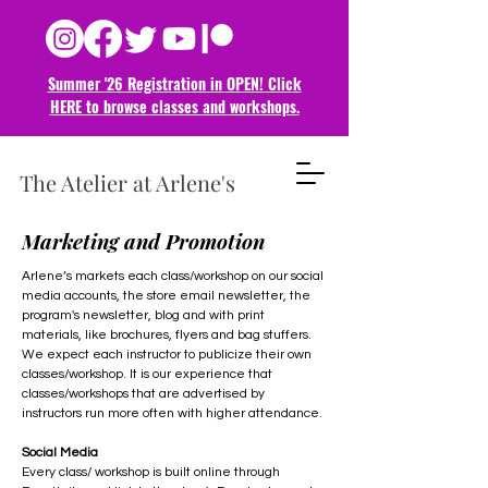
Summer '26 Registration in OPEN! Click
HERE to browse classes and
workshops.
The Atelier at Arlene's
Marketing and Promotion
Arlene’s markets each class/workshop on our social
media accounts, the store email newsletter, the
program's newsletter, blog and with print
materials, like brochures, flyers and bag stuffers.
We expect each instructor to publicize their own
classes/workshop. It is our experience that
classes/workshops that are advertised by
instructors run more often with higher attendance.
Social Media
Every class/ workshop is built online through