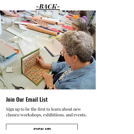
-BACK-
Join Our Email List
Sign up to be the first to learn about new
classes/workshops, exhibitions, and events.
SIGN UP