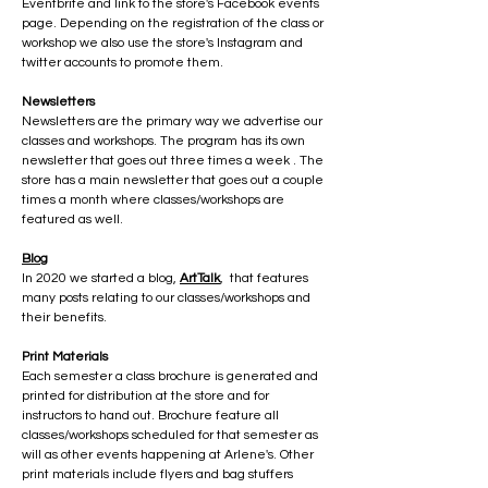
Eventbrite and link to the store's Facebook events
page. Depending on the registration of the class or
workshop we also use the store's Instagram and
twitter accounts to promote them.
Newsletters
Newsletters are the primary way we advertise our
classes and workshops. The program has its own
newsletter that goes out three times a week . The
store has a main newsletter that goes out a couple
times a month where classes/workshops are
featured as well.
Blog
In 2020 we started a blog,
ArtTalk
, that features
many posts relating to our classes/workshops and
their benefits.
Print Materials
Each semester a class brochure is generated and
printed for distribution at the store and for
instructors to hand out. Brochure feature all
classes/workshops scheduled for that semester as
will as other events happening at Arlene's. Other
print materials include flyers and bag stuffers