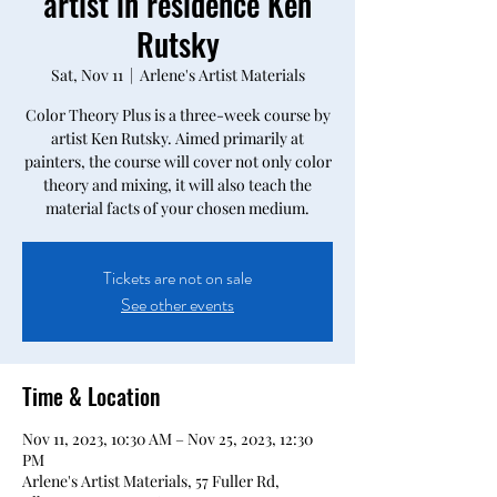
artist in residence Ken
Rutsky
Sat, Nov 11
  |  
Arlene's Artist Materials
Color Theory Plus is a three-week course by
artist Ken Rutsky. Aimed primarily at
painters, the course will cover not only color
theory and mixing, it will also teach the
material facts of your chosen medium.
Tickets are not on sale
See other events
Time & Location
Nov 11, 2023, 10:30 AM – Nov 25, 2023, 12:30
PM
Arlene's Artist Materials, 57 Fuller Rd,