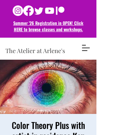
Summer '26 Registration in OPEN! Click
HERE to browse classes and
workshops.
The Atelier at Arlene's
Color Theory Plus with