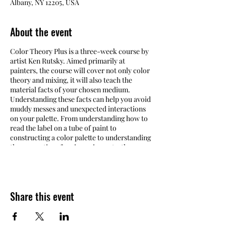
Albany, NY 12205, USA
About the event
Color Theory Plus is a three-week course by
artist Ken Rutsky. Aimed primarily at
painters, the course will cover not only color
theory and mixing, it will also teach the
material facts of your chosen medium.
Understanding these facts can help you avoid
muddy messes and unexpected interactions
on your palette. From understanding how to
read the label on a tube of paint to
constructing a color palette to understanding
the properties of various pigments, the
course will give you a thorough
understanding of your materials, giving you
full control over your color and enabling you
to paint bolder and with more confidence.
Share this event
Supplies are not included in the cost of the
workshop.
Refer to the Materials List linked
below for more information.