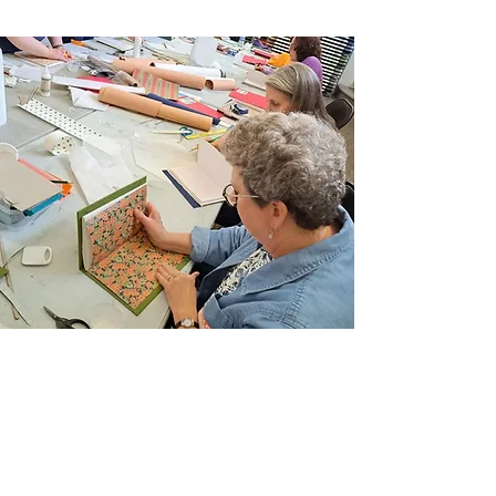
Schedule:
Saturdays, November 11th. 18th,
and 25th,
Times:
from 10:30 am to 12:30 pm
Instructor:
Ken Rutsky
Location:
Arlene’s Artist Materials
Semester:
FALL 2023
Level:
ALL
Materials List:
Click here for Supply List
(PDF Document)
Registration Policies:
Stay in the know and
review our Registration Information &
Policies.
Join Our Email List
Sign up to be the first to learn about new
classes/workshops, exhibitions, and events.
SIGN UP