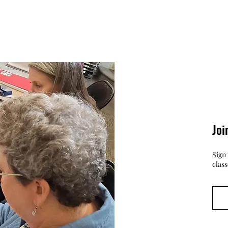
Joi
Sign 
clas