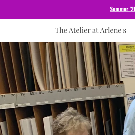
Summer '26
The Atelier at Arlene's