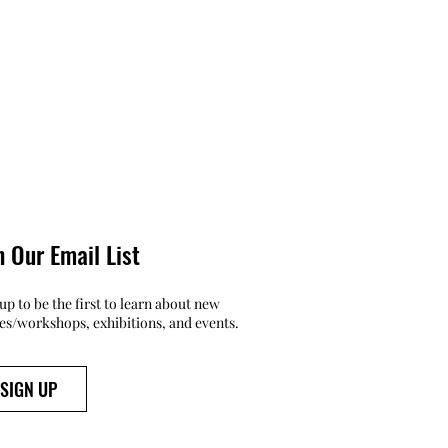
n Our Email List
up to be the first to learn about new
ses/workshops, exhibitions, and events.
SIGN UP