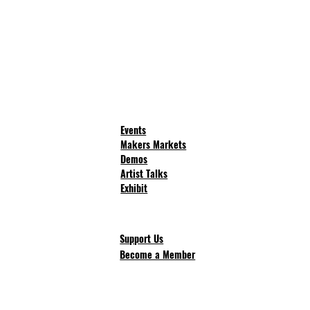
Events
Makers Markets
Demos
Artist Talks
Exhibit
Support Us
Become a Member