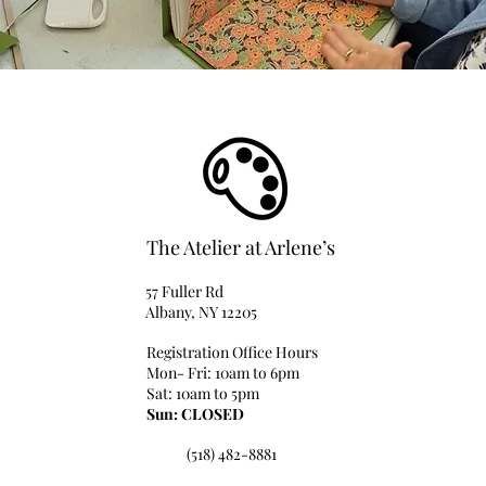
The Atelier at Arlene’s
57 Fuller Rd
Albany, NY 12205
Registration Office Hours
Mon- Fri: 10am to 6pm
Sat: 10am to 5pm
Sun: CLOSED
(518) 482-8881