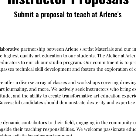
Submit a proposal to teach at Arlene's
ollaborative partnership between Arlene's Artist Materials and our 
e highest quality art education to our students. The Atelier at Arle
rt educators to enrich our studio program. Our commitment is to p
asses technical skill development and fosters the exploration of cr
e offer a diverse array of classes and workshops covering drawing
rt journaling, and more. We actively seek instructors who bring e
titude, and the ability to create transformative art education experi
 Successful candidates should demonstrate dexterity and expertise 
e dynamic contributors to their field, engaging in the community o
gside their teaching responsibilities. We welcome passionate educa
ching artistic learning environment.