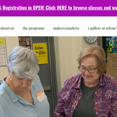
 Registration in OPEN! Click HERE to browse classes and
wo
about us
the programs
makers markets
r gallery at arlene'