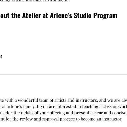
out the Atelier at Arlene’s Studio Program
ps
ate with a wonderful team of artists and instructors, and we are 
at Arlene's family. If you are interested in teaching a class or wor
nsider the details of your offering and present a clear and concise
ment for the review and approval process to become an instructor.