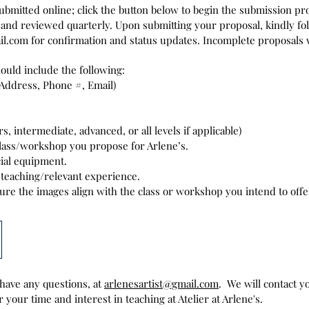
submitted online; click the button below to begin the submission p
 and reviewed quarterly. Upon submitting your proposal, kindly fol
il.com
for confirmation and status updates. Incomplete proposals w
uld include the following:
Address, Phone #, Email)
s, intermediate, advanced, or all levels if applicable)
class/workshop you propose for Arlene’s.
ial equipment.
teaching/relevant experience.
sure the images align with the class or workshop you intend to offe
 have any questions, at
arlenesartist@gmail.com
.
We will contact 
 your time and interest in teaching at Atelier at Arlene's.