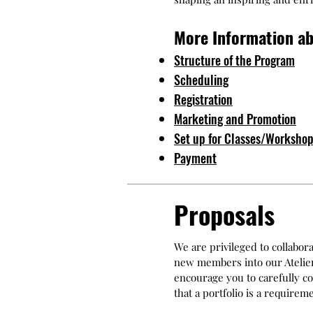
More Information ab
Structure of the Program
Scheduling
Registration
Marketing and Promotion
Set up for Classes/Worksho
Payment
Proposals
We are privileged to collabor
new members into our Atelier 
encourage you to carefully co
that a portfolio is a require