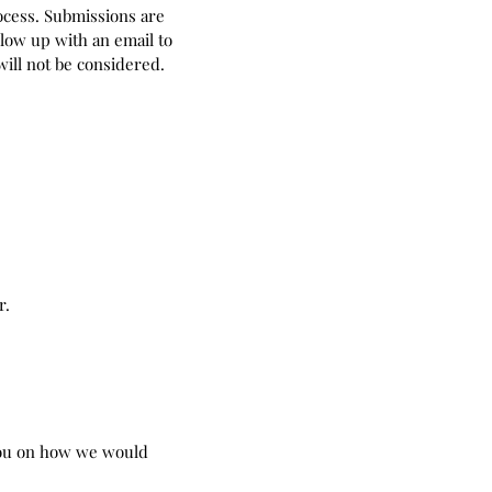
rocess. Submissions are
low up with an email to
ill not be considered.
r.
you on how we would