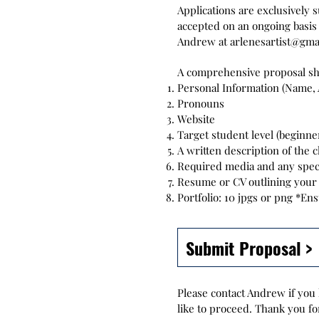
Applications are exclusively 
accepted on an ongoing basis
Andrew at
arlenesartist@gma
A comprehensive proposal sho
Personal Information (Name, 
Pronouns
Website
Target student level (beginner
A written description of the 
Required media and any spec
Resume or CV outlining your 
Portfolio: 10 jpgs or png *En
Submit Proposal >
Please contact Andrew if you
like to proceed. Thank you for