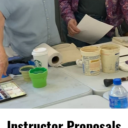
Instructor Proposals