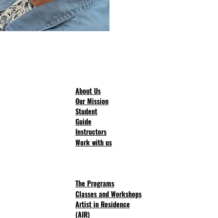
About Us
Our Mission
Student
Guide
Instructors
Work with us
The Progra
ms
Classes and Workshops
Artist in Residence
(AIR)