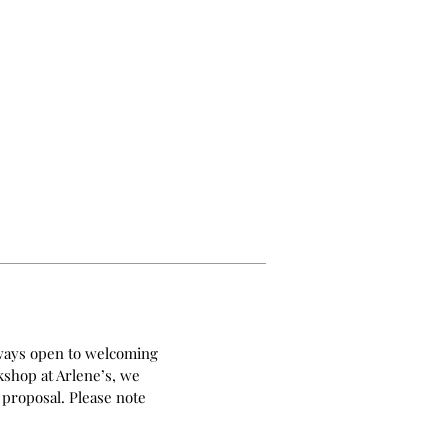
always open to welcoming
kshop at Arlene’s, we
 proposal. Please note