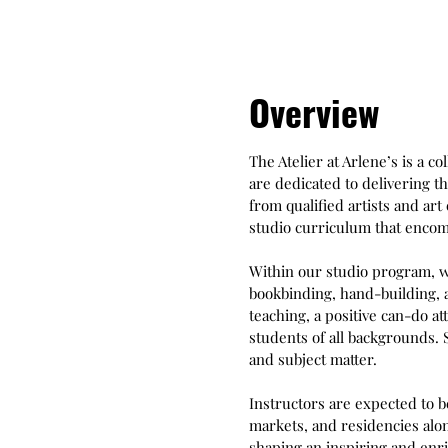
Overview
The Atelier at Arlene’s is a c
are dedicated to delivering th
from qualified artists and a
studio curriculum that encomp
Within our studio program, w
bookbinding, hand-building, a
teaching, a positive can-do at
students of all backgrounds.
and subject matter.
Instructors are expected to b
markets, and residencies alon
shaping an inspiring and enri