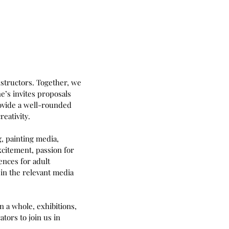
instructors. Together, we
ne’s invites proposals
rovide a well-rounded
eativity.
, painting media,
xcitement, passion for
ences for adult
in the relevant media
n a whole, exhibitions,
tors to join us in