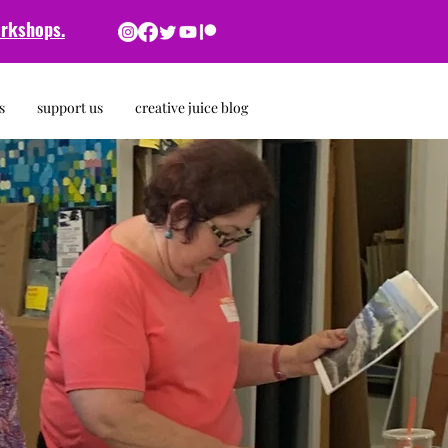
rkshops.
s
support us
creative juice blog